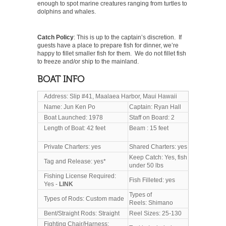
enough to spot marine creatures ranging from turtles to
dolphins and whales.
Catch Policy
: This is up to the captain’s discretion. If
guests have a place to prepare fish for dinner, we’re
happy to fillet smaller fish for them. We do not fillet fish
to freeze and/or ship to the mainland.
BOAT INFO
Address: Slip #41, Maalaea Harbor, Maui Hawaii
Name: Jun Ken Po
Captain: Ryan Hall
Boat Launched: 1978
Staff on Board: 2
Length of Boat: 42 feet
Beam : 15 feet
Private Charters: yes
Shared Charters: yes
Keep Catch: Yes, fish
Tag and Release: yes*
under 50 lbs
Fishing License Required:
Fish Filleted: yes
Yes -
LINK
Types of
Types of Rods: Custom made
Reels: Shimano
Bent/Straight Rods: Straight
Reel Sizes: 25-130
Fighting Chair/Harness: