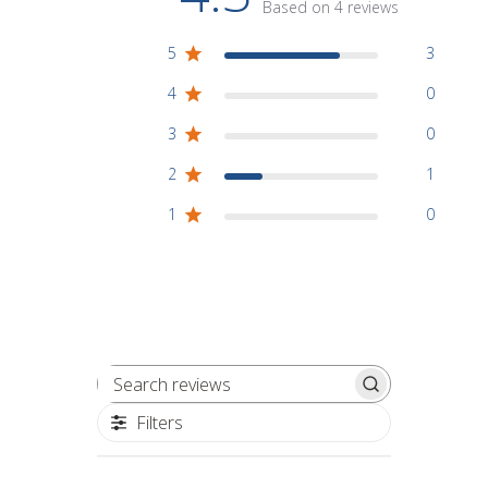
Based on 4 reviews
5
3
4
0
3
0
2
1
1
0
Search reviews
Filters