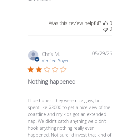
Was this review helpful?
0
0
05/29/26
Published
Chris M.
date
Verified Buyer
Nothing happened
I’ll be honest they were nice guys, but I
spent like $3000 to get a nice view of the
coastline and my kids got an extended
nap. We didn’t catch anything we didn’t
hook anything nothing really even
happened. Not sure I’d invest that kind of