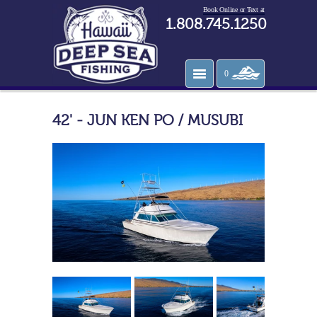
Book Online or Text at
1.808.745.1250
0
42' - JUN KEN PO / MUSUBI