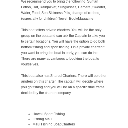
We recommend you to bring the following: Suntan
Lotion, Hat, Rainjacket, Sunglasses, Camera, Sweater,
Water, Food, Sea Sickness Pills, change of clothes,
(especially for children) Towel, Book/Magazine
This boat offers private charters. You will be the only
group on the boat and can ask the Captain to take you
to certain locations. You will have the option to do both
bottom fishing and sport fishing. On a private charter if
you want to bring the boat in early, you can do this.
There are many advantages to booking the boat to
yourselves.
This boat also has Shared Charters. There will be other
anglers on this charter. The captain will decide where
you go fishing and you will be on a specific time frame
decided by the charter company.
Hawaii Sport Fishing
Fishing Maui
Maui Fishing Boat Charters