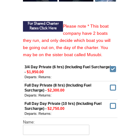
For Shared Charter
Please note * This boat
Rates Click Here
company have 2 boats
they run, and only decide which boat you will
be going out on, the day of the charter. You
may be on the sister boat called Musubi.
3/4 Day Private (6 hrs) (Including Fuel Surcharge)
-
$1,950.00
Departs:
Returns:
Full Day Private (8 hrs) (Including Fuel
Surcharge) -
$2,300.00
Departs:
Returns:
Full Day Day Private (10 hrs) (Including Fuel
Surcharge) -
$2,750.00
Departs:
Returns:
Name: