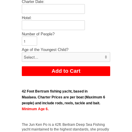
Charter Date:
Hotel:
Number of People?
Age of the Youngest Child?
42 Foot Bertram fishing yacht, based in
Maalaea.
Charter Prices are per boat (Maximum 6
people) and include rods, reels, tackle and bait.
Minimum Age 6.
The Jun Ken Po is a 42ft. Bertram Deep Sea Fishing
yacht maintained to the highest standards, she proudly