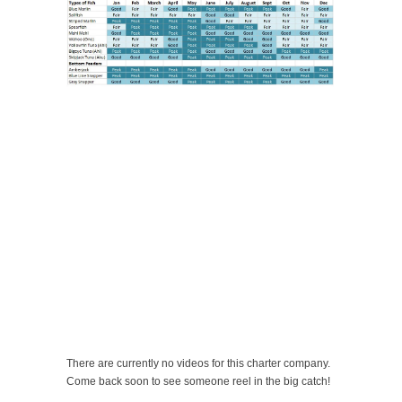
There are currently no videos for this charter company.
Come back soon to see someone reel in the big catch!