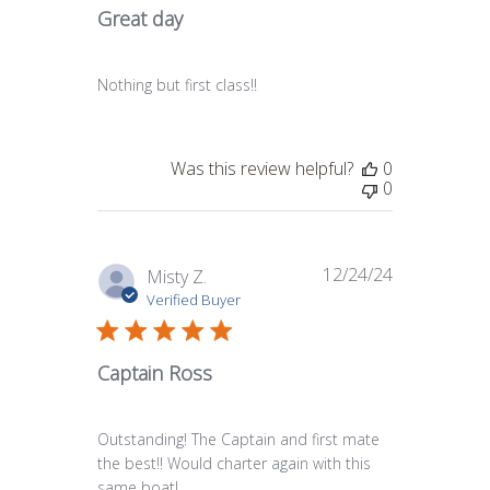
Great day
Nothing but first class!!
Was this review helpful?
0
0
12/24/24
Published
Misty Z.
date
Verified Buyer
Captain Ross
Outstanding! The Captain and first mate
the best!! Would charter again with this
same boat!