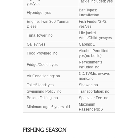
Tackle Included: yes
yes/yes
Bait Types:
Flybridge: yes
lures/live/no
Engine: Twin 360 Yanmar
Fish Finder/GPS:
Diesel
yes/yes
Life jacket
Tuna Tower: no
Adult/Child: yes/yes
Galley: yes
Cabins: 1
Alcohol Permitted:
Food Provided: no
yes(no bottle)
Refreshments
Fridge/Cooler: yes
Included: no
CD/TV/Microwave:
Air Conditioning: no
no/no/no
Toilet/Head
: yes
Shower: no
Swimming Policy: no
Transportation: no
Bottom Fishing: no
Spectator Fee: no
Maximum
Minimum age: 6 years old
Passengers: 6
FISHING SEASON