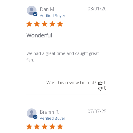
03/01/26
Published
Dan M.
date
Verified Buyer
Wonderful
We had a great time and caught great
fish.
Was this review helpful?
0
0
07/07/25
Published
Brahm R.
date
Verified Buyer