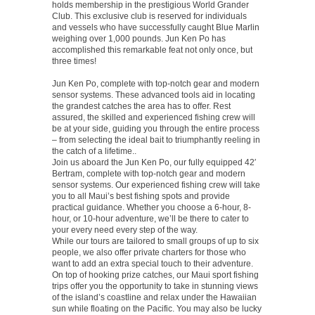
holds membership in the prestigious World Grander
Club. This exclusive club is reserved for individuals
and vessels who have successfully caught Blue Marlin
weighing over 1,000 pounds. Jun Ken Po has
accomplished this remarkable feat not only once, but
three times!
Jun Ken Po, complete with top-notch gear and modern
sensor systems. These advanced tools aid in locating
the grandest catches the area has to offer. Rest
assured, the skilled and experienced fishing crew will
be at your side, guiding you through the entire process
– from selecting the ideal bait to triumphantly reeling in
the catch of a lifetime..
Join us aboard the Jun Ken Po, our fully equipped 42′
Bertram, complete with top-notch gear and modern
sensor systems. Our experienced fishing crew will take
you to all Maui’s best fishing spots and provide
practical guidance. Whether you choose a 6-hour, 8-
hour, or 10-hour adventure, we’ll be there to cater to
your every need every step of the way.
While our tours are tailored to small groups of up to six
people, we also offer private charters for those who
want to add an extra special touch to their adventure.
On top of hooking prize catches, our Maui sport fishing
trips offer you the opportunity to take in stunning views
of the island’s coastline and relax under the Hawaiian
sun while floating on the Pacific. You may also be lucky