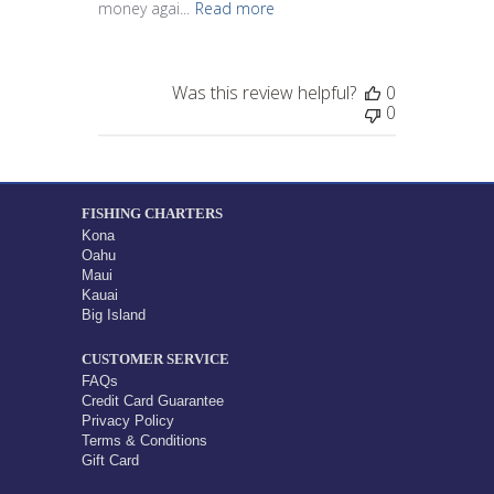
money agai...
Read more
Was this review helpful?
0
0
FISHING CHARTERS
Kona
Oahu
Maui
Kauai
Big Island
CUSTOMER SERVICE
FAQs
Credit Card Guarantee
Privacy Policy
Terms & Conditions
Gift Card