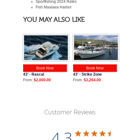
Sportfishing
2024
Rates
Fish Maalaea Harbor
YOU MAY ALSO LIKE
Book Now
Book Now
43' - Strike Zone
43' - Rascal
From:
$3,264.00
From:
$2,000.00
Customer Reviews
4.3