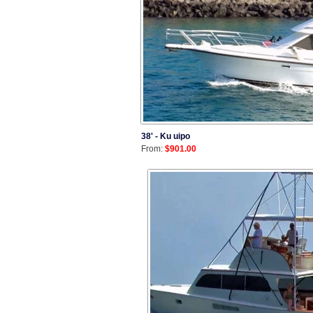
38' - Ku uipo
From:
$901.00