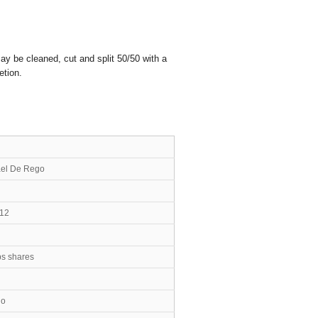
ay be cleaned, cut and split 50/50 with a
etion.
n Michael De Rego
 12
bs shares
no