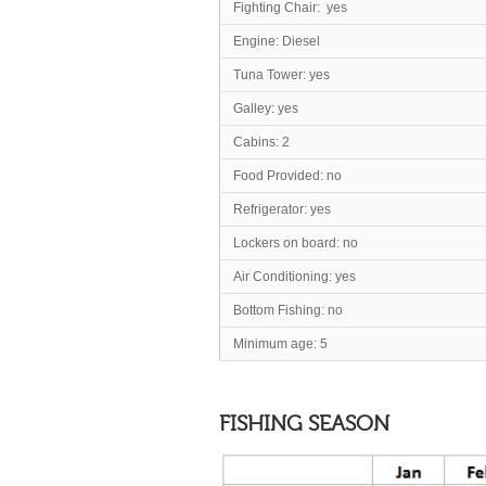
Fighting Chair: yes
Engine: Diesel
Tuna Tower: yes
Galley: yes
Cabins: 2
Food Provided: no
Refrigerator: yes
Lockers on board: no
Air Conditioning: yes
Bottom Fishing: no
Minimum age: 5
FISHING SEASON