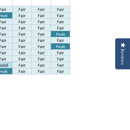
Reviews