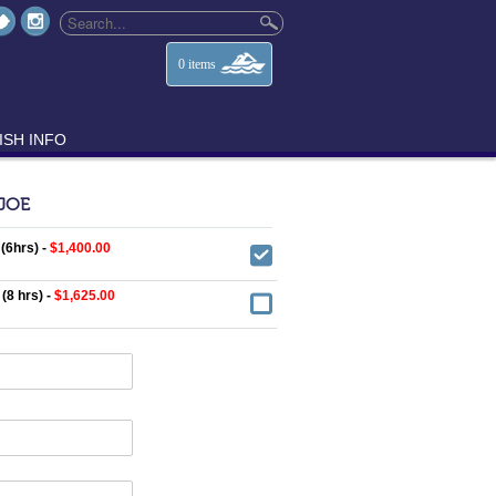
0
items
ISH INFO
 JOE
 (6hrs) -
$1,400.00
 (8 hrs) -
$1,625.00