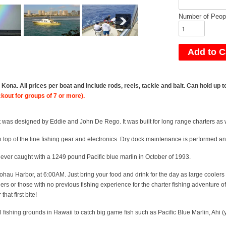
Number of Peop
ona. All prices per boat and include rods, reels, tackle and bait. Can hold up
ckout for groups of 7 or more).
 was designed by Eddie and John De Rego. It was built for long range charters as w
top of the line fishing gear and electronics. Dry dock maintenance is performed ann
 ever caught with a 1249 pound Pacific blue marlin in October of 1993.
ohau Harbor
, at 6:00AM. Just bring your food and drink for the day as large coolers
 or those with no previous fishing experience for the charter fishing adventure of a
that first bite!
l fishing grounds in Hawaii to catch big game fish such as Pacific Blue Marlin, Ahi 