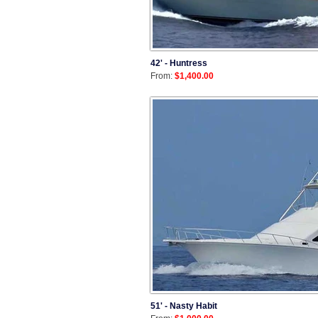
42' - Huntress
From:
$1,400.00
51' - Nasty Habit