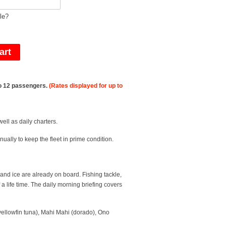
le?
 to 12 passengers.
(Rates displayed for up to
ell as daily charters.
ually to keep the fleet in prime condition.
 and ice are already on board. Fishing tackle,
 life time. The daily morning briefing covers
(yellowfin tuna), Mahi Mahi (dorado), Ono