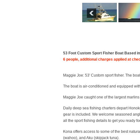
53 Foot Custom Sport Fisher Boat Based in K
6 people, additional charges applied at che
Maggie Joe: 53′ Custom sport fisher. The boat
The boat is air-conditioned and equipped with 
Maggie Joe caught one of the largest marlins
Daily deep sea fishing charters depart
Honok
gear is included. We welcome seasoned anglers
all the sport fishing details to get you ready for 
Kona offers access to some of the best natura
(wahoo), and Aku (skipjack tuna).