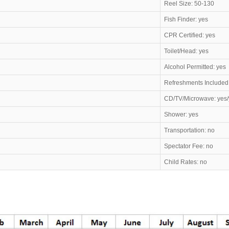
Reel Size: 50-130
Fish Finder: yes
CPR Certified: yes
Toilet/Head: yes
Alcohol Permitted: yes
Refreshments Included
CD/TV/Microwave: yes/
Shower: yes
Transportation: no
Spectator Fee: no
Child Rates: no