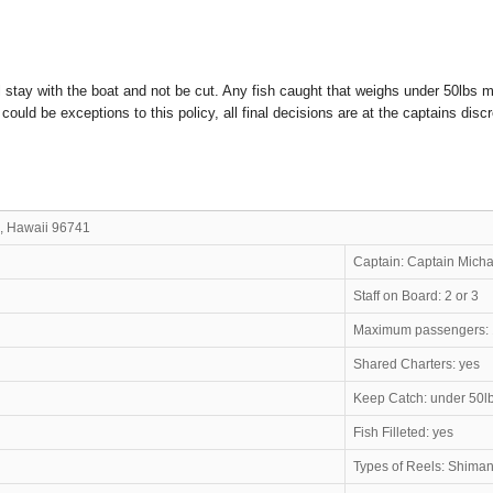
l stay with the boat and not be cut. Any fish caught that weighs under 50lbs m
uld be exceptions to this policy, all final decisions are at the captains discr
, Hawaii 96741
gie Joe
Captain: Captai
Staff on Board: 2 or 3
Maximum passengers:
Shared Charters: yes
Keep Catch: under 50l
Fish Filleted: yes
Types of Reels: Shima