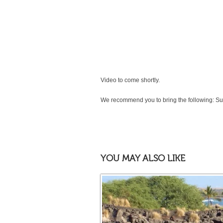
Video to come shortly.
We recommend you to bring the following: Su
YOU MAY ALSO LIKE