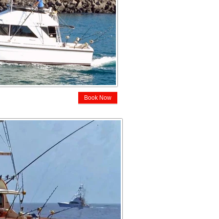
Book Now