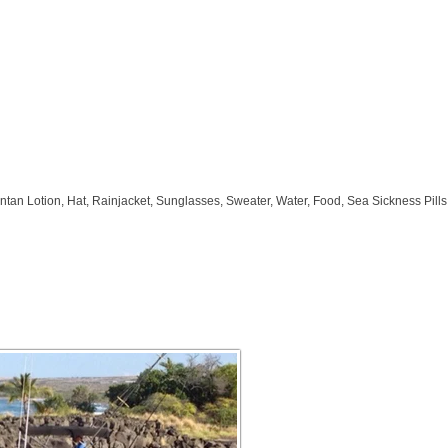
ntan Lotion, Hat, Rainjacket, Sunglasses, Sweater, Water, Food, Sea Sickness Pil