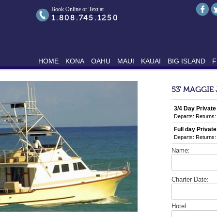
Book Online or Text at
1.808.745.1250
HOME
KONA
OAHU
MAUI
KAUAI
BIG ISLAND
F
53' MAGGIE
3/4 Day Private
Departs:
Returns:
Full day Private
Departs:
Returns:
Name:
Charter Date:
Hotel: