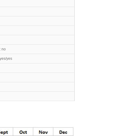
: no
yes/yes