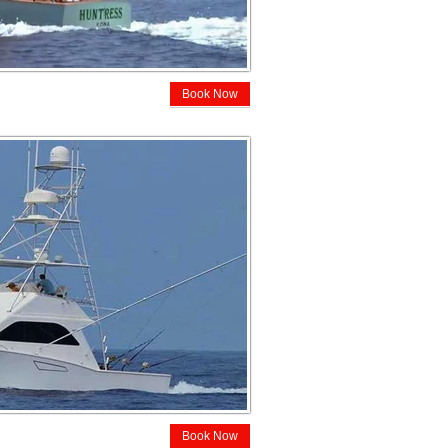
Book Now
Book Now