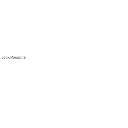
ls, Book/Magazine