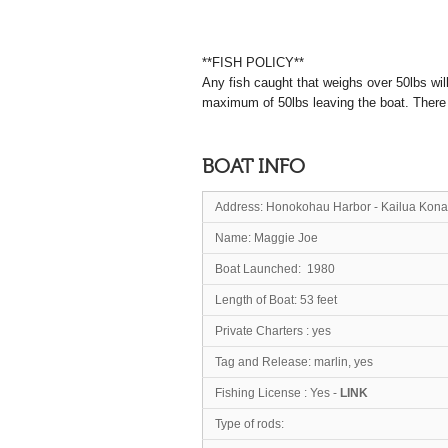
**FISH POLICY**
Any fish caught that weighs over 50lbs wil
maximum of 50lbs leaving the boat. There co
BOAT INFO
Address:
Honokohau Harbor - Kailua Kona
Name: Mag
Boat Launched: 1980
Length of Boat: 53 feet
Private Charters : yes
Tag and Release: marlin, yes
Fishing License : Yes -
LINK
Type of rods: