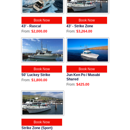
Book Now
Book Now
43' - Strike Zone
43' - Rascal
From:
$3,264.00
From:
$2,000.00
Book Now
Book Now
50' Luckey Strike
Jun Ken Po / Musubi
Shared
From:
$1,800.00
From:
$425.00
Book Now
Strike Zone (Sport)