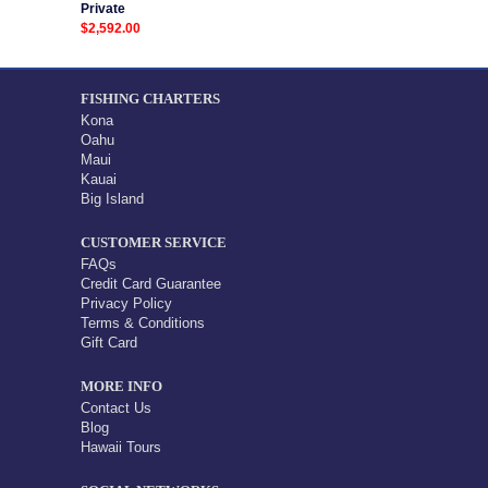
Private
$2,592.00
FISHING CHARTERS
Kona
Oahu
Maui
Kauai
Big Island
CUSTOMER SERVICE
FAQs
Credit Card Guarantee
Privacy Policy
Terms & Conditions
Gift Card
MORE INFO
Contact Us
Blog
Hawaii Tours