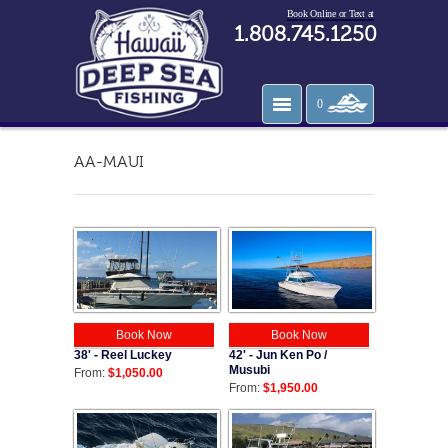
Book Online or Text at
1.808.745.1250
0
AA-MAUI
Book Now
Book Now
38' - Reel Luckey
42' - Jun Ken Po /
Musubi
From:
$1,050.00
From:
$1,950.00