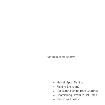
Video to come shortly.
Hawaii Sport Fishing
Fishing Big Island
Big Island Fishing Boat Charters
Sportfishing Hawaii 2019 Rates
Fish Kona Harbor