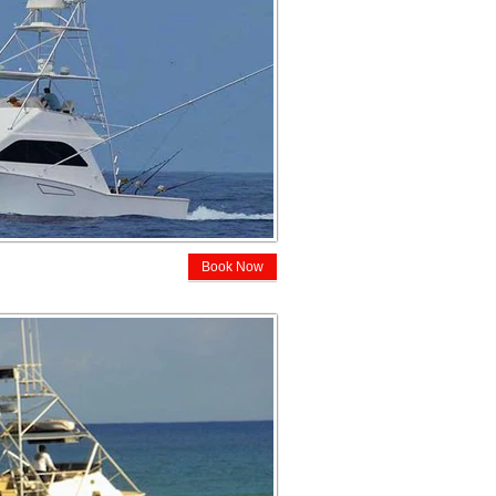
Book Now