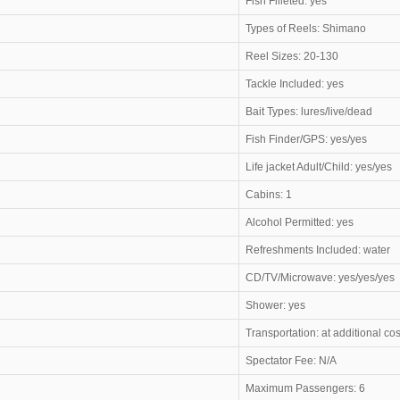
Fish Filleted: yes
Types of Reels: Shimano
Reel Sizes: 20-130
Tackle Included: yes
Bait Types: lures/live/dead
Fish Finder/GPS: yes/yes
Life jacket Adult/Child: yes/yes
Cabins: 1
Alcohol Permitted: yes
Refreshments Included: water
CD/TV/Microwave: yes/yes/yes
Shower: yes
Transportation: at additional cos
Spectator Fee: N/A
Maximum Passengers: 6