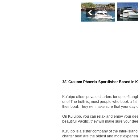
38' Custom Phoenix Sportfisher Based in K
Ku’uipo offers private charters for up to 6 a
one! The truth is, most people who book a fis
their boat. They will make sure that your day on
On Ku’uipo, you can relax and enjoy your deep
beautiful Pacific, they will make sure your dee
Ku'uipo is a sister company of the Inter-Isl
charter boat are the oldest and most experien