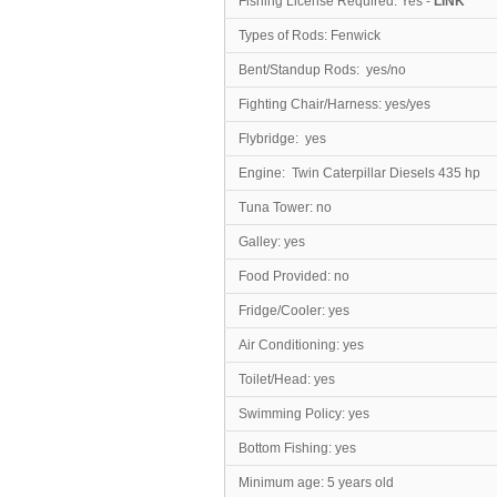
Fishing License Required: Yes -
LINK
Types of Rods: Fenwick
Bent/Standup Rods: yes/no
Fighting Chair/Harness: yes/yes
Flybridge: yes
Engine: Twin Caterpillar Diesels 435 hp
Tuna Tower: no
Galley: yes
Food Provided: no
Fridge/Cooler: yes
Air Conditioning: yes
Toilet/Head
: yes
Swimming Policy: yes
Bottom Fishing: yes
Minimum age: 5 years old