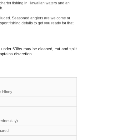
 charter fishing in Hawaiian waters and an
h.
 included. Seasoned anglers are welcome or
port fishing details to get you ready for that
s under 50lbs may be cleaned, cut and split
aptains discretion.
.
n Hiney
Wednesday)
shared