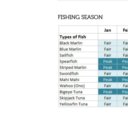
FISHING SEASON