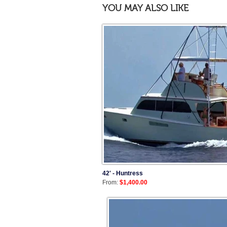
YOU MAY ALSO LIKE
42' - Huntress
From:
$1,400.00