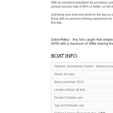
With an excellent reputation for providing cus
annual success rate of 90% or better, on full d
Just bring your food and drink for the day as
those with no previous fishing experience for t
first bite.
Any fish caught that weighs
Catch Policy
-
50/50 with a maximum of 50lbs leaving the b
BOAT INFO
Address: Honokohau Harbor - Kailua Kona
Name: Ku’u
Boat Launched: 2014
Length of Boat: 38 feet
Private Charters: yes
Tag and Release: yes