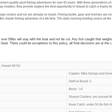
tomers quality sport fishing adventures for over 65 years. With three generations of
ay charters, they provide anglers the best opportunity in Hawaii to catch a trophy fis
 large coolers and ice are already on board. Fishing tackle, gear and licenses are
he charter fishing adventure of a life time. The daily morning briefing covers all the s
 over 50lbs will stay with the boat and not be cut. Any fish caught that weigh
oat. There could be exceptions to this policy, all final decisions are at the c
, Hawaii 96741
ipo
Captain: Mike Derego and Kevi
Staff on Board: 2
Beam : 14'
Shared Charters: yes (except 
Keep Catch: under 50 lbs fish 