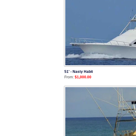
51' - Nasty Habit
From:
$1,000.00