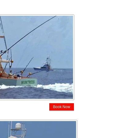
Book Now