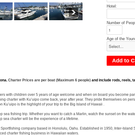
Hotel:
Number of Peop
Age of the Youn
ona.
Charter Prices are per boat (Maximum 6 people)
and include rods, reels, ta
nglers with children over 5 years of age welcome and when on board you become part o
hing charter with Ku’uipo come back, year after year. They pride themselves on pers
 Ku’uipo is the highlight of your trip to the Big Island of Hawaii .
 sea fishing trip. Whether you want to catch a Marlin, watch the sunset on the wate
p sea charter will be the experience of a lifetime.
and Sportfishing company based in Honolulu, Oahu. Established in 1950, Inter-Islan
ced charter fishing business in Hawaiian waters.