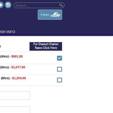
0
items
ISH INFO
For Shared Charter
O
Rates Click Here
 (4hrs) -
$901.00
 (6hrs) -
$1,077.00
 (8hrs) -
$1,254.00