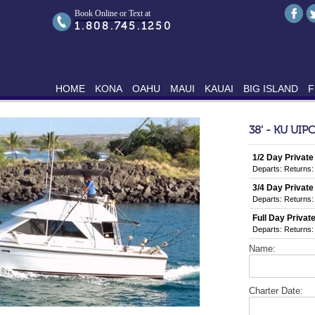
Book Online or Text at
1.808.745.1250
HOME
KONA
OAHU
MAUI
KAUAI
BIG ISLAND
F
38' - KU UIP
1/2 Day Private
Departs:
Returns:
3/4 Day Private
Departs:
Returns:
Full Day Private
Departs:
Returns:
Name:
Charter Date: