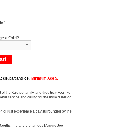
le?
gest Child?
ckle, bait and ice..
Minimum Age 5.
f the Ku'uipo family, and they treat you like
onal service and caring for the individuals on
r, or just experience a day surrounded by the
d Sportfishing and the famous Maggie Joe