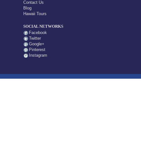
Contact Us
Blog
Hawaii Tours
SOCIAL NETWORKS
Facebook
Twitter
Google+
Pinterest
Instagram