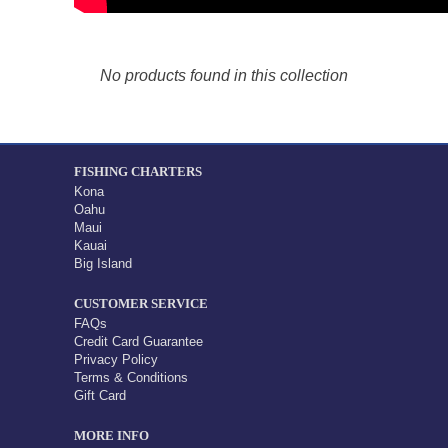
No products found in this collection
FISHING CHARTERS
Kona
Oahu
Maui
Kauai
Big Island
CUSTOMER SERVICE
FAQs
Credit Card Guarantee
Privacy Policy
Terms & Conditions
Gift Card
MORE INFO