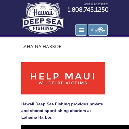
Book Online or Text at
1.808.745.1250
0
LAHAINA HARBOR
Hawaii Deep Sea Fishing provides private
and shared sportfishing charters at
Lahaina Harbor.