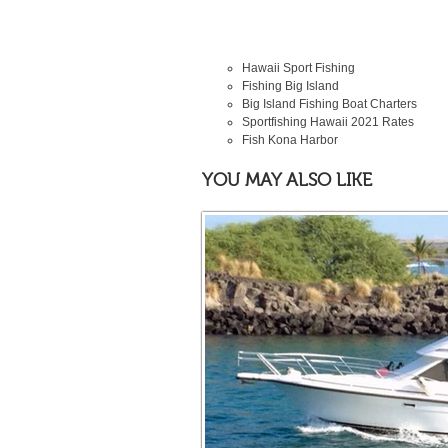
Hawaii Sport Fishing
Fishing Big Island
Big Island Fishing Boat Charters
Sportfishing Hawaii
2021
Rates
Fish Kona Harbor
YOU MAY ALSO LIKE