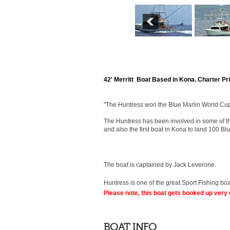
42' Merritt Boat Based in Kona. Charter Pr
"The Huntress won the Blue Marlin World Cup
The Huntress has been involved in some of th
and also the first boat in Kona to land 100 B
The boat is captained by Jack Leverone.
Huntress is one of the great Sport Fishing boa
Please note, this boat gets booked up very 
BOAT INFO