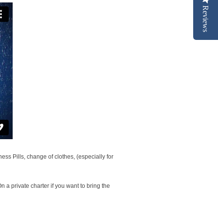
Reviews
s Pills, change of clothes, (especially for
n a private charter if you want to bring the