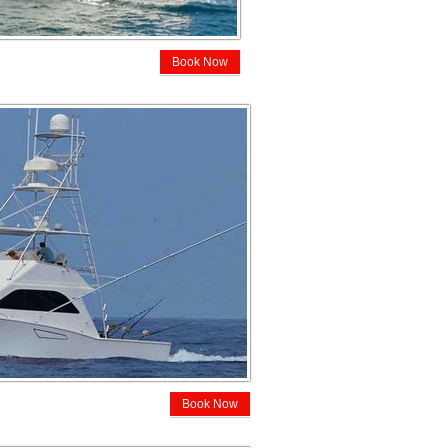
Book Now
Book Now