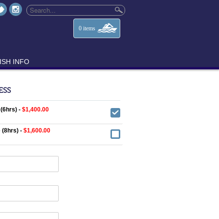
0
items
ISH INFO
ESS
 (6hrs) -
$1,400.00
 (8hrs) -
$1,600.00