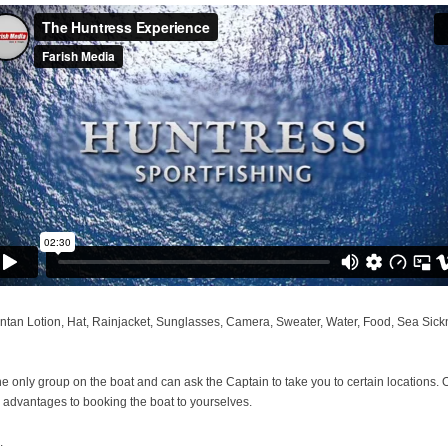
tan Lotion, Hat, Rainjacket, Sunglasses, Camera, Sweater, Water, Food, Sea Sicknes
the only group on the boat and can ask the Captain to take you to certain locations. O
y advantages to booking the boat to yourselves.
.