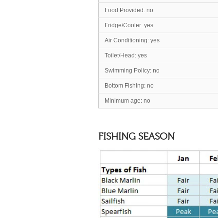
Food Provided: no
Fridge/Cooler: yes
Air Conditioning: yes
Toilet/Head
: yes
Swimming Policy: no
Bottom Fishing: no
Minimum age: no
FISHING SEASON