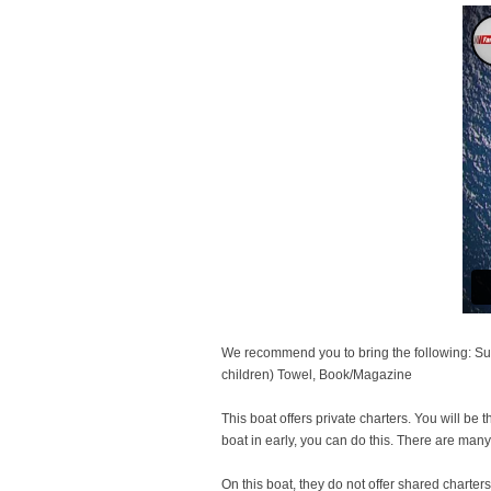
We recommend you to bring the following: Sun
children) Towel, Book/Magazine
This boat offers private charters. You will be 
boat in early, you can do this. There are man
On this boat, they do not offer shared charters