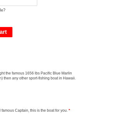
le?
ght the famous 1656 lbs Pacific Blue Marlin
) then any other sport-fishing boat in Hawaii.
 famous Captain, this is the boat for you.
*