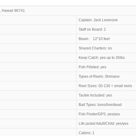
, Hawaii 96741
ress
Captain: Jack 
Staff on Board: 2
2 feet
Beam : 12"10
Shared Charters: no
Keep Catch: yes up to 35lbs
Fish Filleted: yes
Types of Reels:
Shimano
Reel Sizes: 50-130 + small reels
Tackle Included: yes
Bait Types: lures/live/dead
Fish Finder/GPS: yes/yes
Life jacket Adult/Child: yes/yes
Cabins: 1