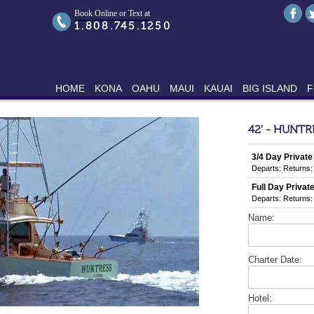
Book Online or Text at
1.808.745.1250
HOME
KONA
OAHU
MAUI
KAUAI
BIG ISLAND
F
42' - HUNTR
3/4 Day Private
Departs:
Returns:
Full Day Private
Departs:
Returns:
Name:
Charter Date:
Hotel: