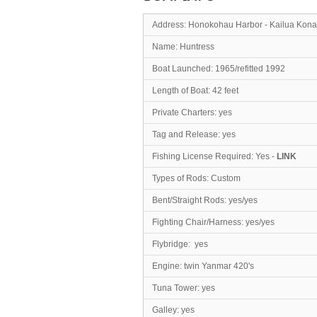
Address: Honokohau Harbor - Kailua Kona
Name: Hunt
Boat Launched: 1965/refitted 1992
Length of Boat: 4
Private Charters: yes
Tag and Release: yes
Fishing License Required: Yes -
LINK
Types of Rods: Custom
Bent/Straight Rods: yes/yes
Fighting Chair/Harness: yes/yes
Flybridge: yes
Engine: twin Yanmar 420's
Tuna Tower: yes
Galley: yes