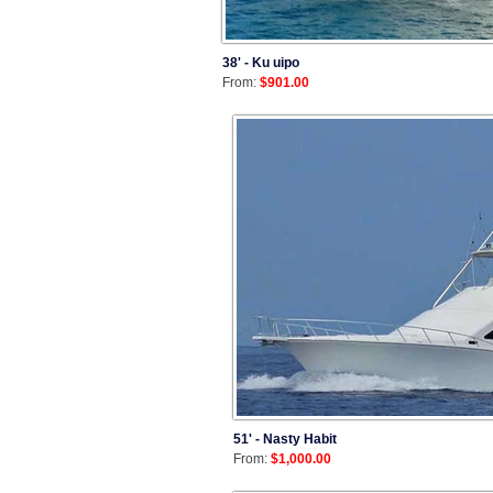
38' - Ku uipo
From:
$901.00
51' - Nasty Habit
From:
$1,000.00