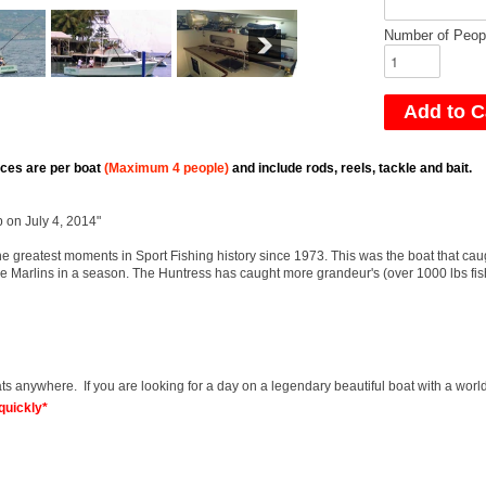
Number of Peop
ices are per boat
(Maximum 4 people)
and include rods, reels, tackle and bait.
 on July 4, 2014"
e greatest moments in Sport Fishing history since 1973. This was the boat that cau
lue Marlins in a season. The Huntress has caught more grandeur's (over 1000 lbs fish
ts anywhere. If you are looking for a day on a legendary beautiful boat with a world
quickly*