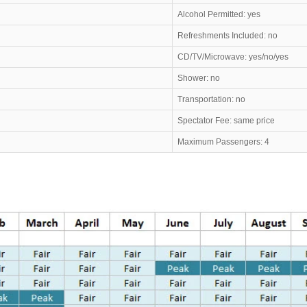
Alcohol Permitted: yes
Refreshments Included: no
CD/TV/Microwave: yes/no/yes
Shower: no
Transportation: no
Spectator Fee: same price
Maximum Passengers: 4