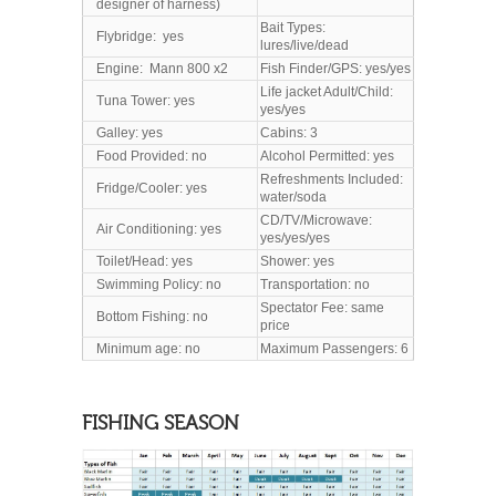
designer of harness)
Bait Types:
Flybridge: yes
lures/live/dead
Engine: Mann 800 x2
Fish Finder/GPS: yes/yes
Life jacket Adult/Child:
Tuna Tower: yes
yes/yes
Galley: yes
Cabins: 3
Food Provided: no
Alcohol Permitted: yes
Refreshments Included:
Fridge/Cooler: yes
water/soda
CD/TV/Microwave:
Air Conditioning: yes
yes/yes/yes
Toilet/Head
: yes
Shower: yes
Swimming Policy: no
Transportation: no
Spectator Fee: same
Bottom Fishing: no
price
Minimum age: no
Maximum Passengers: 6
FISHING SEASON