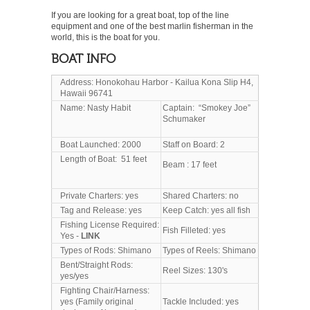
If you are looking for a great boat, top of the line
equipment and one of the best marlin fisherman in the
world, this is the boat for you.
BOAT INFO
Address: Honokohau Harbor - Kailua Kona Slip H4,
Hawaii 96741
Name: Nasty Habit
Captain: “Smokey Joe”
Schumaker
Boat Launched: 2000
Staff on Board: 2
Length of Boat: 51 feet
Beam : 17 feet
Private Charters: yes
Shared Charters: no
Tag and Release: yes
Keep Catch: yes all fish
Fishing License Required:
Fish Filleted: yes
Yes -
LINK
Types of Rods: Shimano
Types of Reels: Shimano
Bent/Straight Rods:
Reel Sizes: 130's
yes/yes
Fighting Chair/Harness:
yes (Family original
Tackle Included: yes