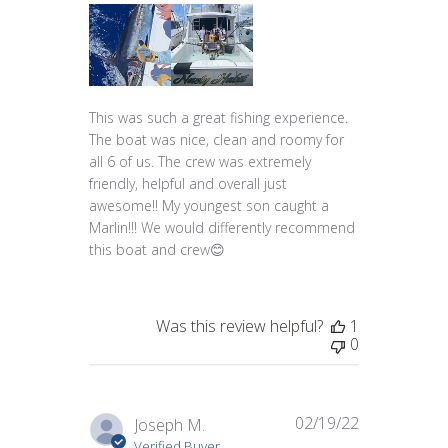
This was such a great fishing experience.
The boat was nice, clean and roomy for
all 6 of us. The crew was extremely
friendly, helpful and overall just
awesome!! My youngest son caught a
Marlin!!! We would differently recommend
this boat and crew😊
Was this review helpful?
1
0
02/19/22
Published
Joseph M.
date
Verified Buyer