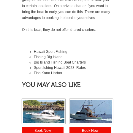
to certain locations. On a private charter if you want to
bring the boat in early, you can do this. There are many
advantages to booking the boat to yourselves.
On this boat, they do not offer shared charters.
Hawaii Sport Fishing
Fishing Big Island
Big Island Fishing Boat Charters
Sportfishing Hawaii
2023
Rates
Fish Kona Harbor
YOU MAY ALSO LIKE
Book Now
Book Now