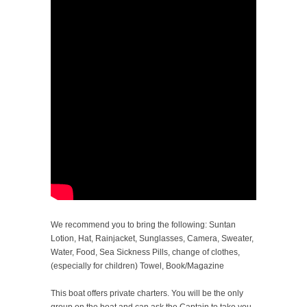
We recommend you to bring the following: Suntan
Lotion, Hat, Rainjacket, Sunglasses, Camera, Sweater,
Water, Food, Sea Sickness Pills, change of clothes,
(especially for children) Towel, Book/Magazine
This boat offers private charters. You will be the only
group on the boat and can ask the Captain to take you