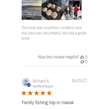
The boat was in perfect condition and
the crew was very helpful. We had a great
time!
Was this review helpful?
3
0
06/25/21
Published
Richard K.
date
Verified Buyer
Family fishing trip in Hawaii