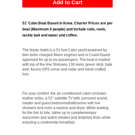
51' Cabo Boat Based in Kona.
Charter Prices are per
boat (Maximum 6 people) and include rods, reels,
tackle bait and water and coffee.
The Nasty Habit is a 51 foot Cabo yacht powered by
twin turbo charged Mann engines and is Coast-Guard
approved for up to six passengers. The boat is loaded
with top of the line Shimano 130 reels, green stick, bate
well, furuno GPS sonar and radar and hand-crafted
lure.
For your comfort, the air-conditioned cabin includes
leather sofas, a 52” satellite TV with surround sound,
master and guest bedrooms/bathrooms with hot
showers and even a washer and dryer. While waiting
for the fish to bite, lather up in complementary
sunscreen and watch whales and dolphins frolic while
enjoying a continental breakfast.