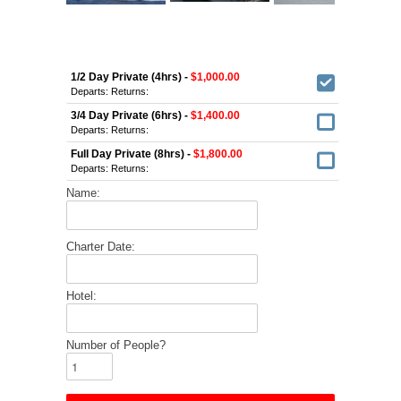
1/2 Day Private (4hrs) -
$1,000.00
Departs:
Returns:
3/4 Day Private (6hrs) -
$1,400.00
Departs:
Returns:
Full Day Private (8hrs) -
$1,800.00
Departs:
Returns:
Name:
Charter Date:
Hotel:
Number of People?