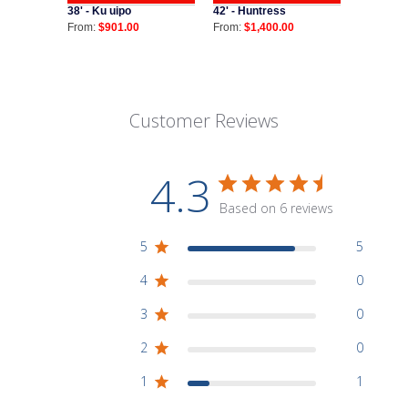
38' - Ku uipo
42' - Huntress
From:
$901.00
From:
$1,400.00
Customer Reviews
4.3
Based on 6 reviews
5
5
4
0
3
0
2
0
1
1