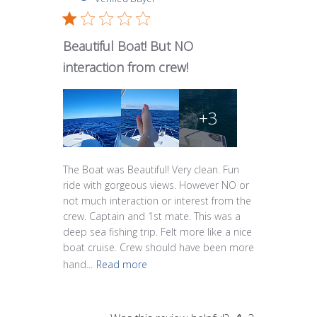
Beautiful Boat! But NO
interaction from crew!
+3
The Boat was Beautiful! Very clean. Fun
ride with gorgeous views. However NO or
not much interaction or interest from the
crew. Captain and 1st mate. This was a
deep sea fishing trip. Felt more like a nice
boat cruise. Crew should have been more
hand...
Read more