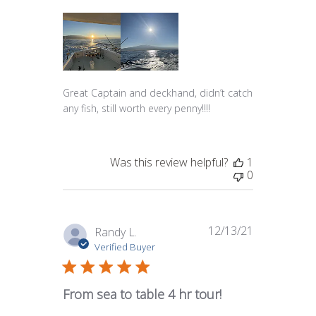
Great Captain and deckhand, didn’t catch
any fish, still worth every penny!!!!
Was this review helpful?
1
0
12/13/21
Published
Randy L.
date
Verified Buyer
From sea to table 4 hr tour!