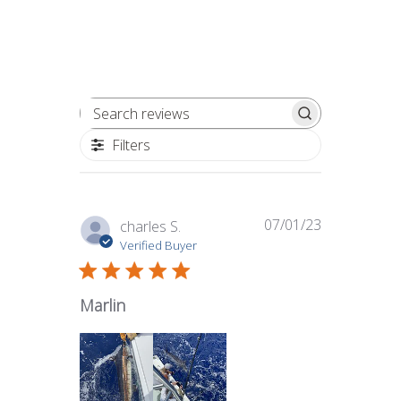
Search reviews
Filters
07/01/23
Published
charles S.
date
Verified Buyer
Marlin