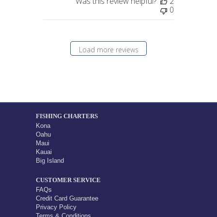
Was this review helpful?
2
0
Load more reviews
FISHING CHARTERS
Kona
Oahu
Maui
Kauai
Big Island
CUSTOMER SERVICE
FAQs
Credit Card Guarantee
Privacy Policy
Terms & Conditions