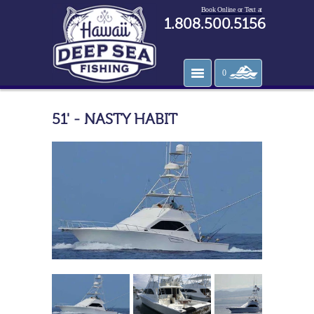
Book Online or Text at
1.808.500.5156
0
51' - NASTY HABIT