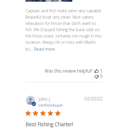
Captain and first mate were very capable.
Beautiful boat very clean. Nice cabins
relaxation for those that don’t want to
fish. We Enjoyed fishing the back side on
the Kona coast, certainly not rough in this
location. Always hit or miss with Marlin
bu...
Read more
Was this review helpful?
1
0
02/20/22
Published
John J.
date
Verified Buyer
Best Fishing Charter!