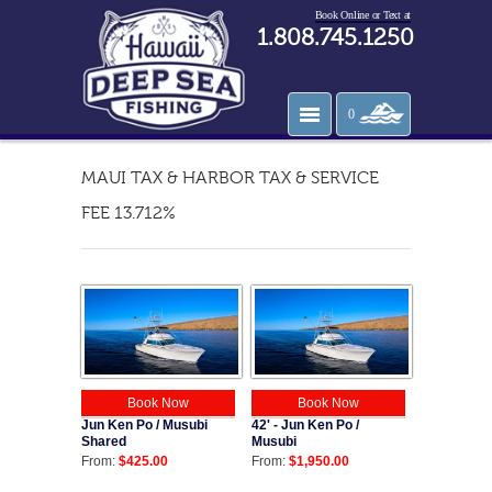
Book Online or Text at
1.808.745.1250
0
MAUI TAX & HARBOR TAX & SERVICE
FEE 13.712%
Book Now
Book Now
Jun Ken Po / Musubi
42' - Jun Ken Po /
Shared
Musubi
From:
$425.00
From:
$1,950.00