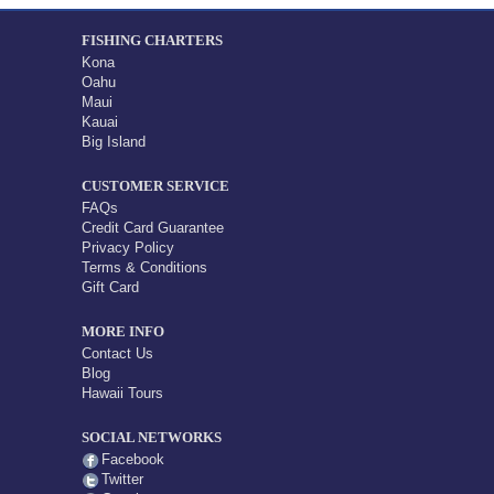
FISHING CHARTERS
Kona
Oahu
Maui
Kauai
Big Island
CUSTOMER SERVICE
FAQs
Credit Card Guarantee
Privacy Policy
Terms & Conditions
Gift Card
MORE INFO
Contact Us
Blog
Hawaii Tours
SOCIAL NETWORKS
Facebook
Twitter