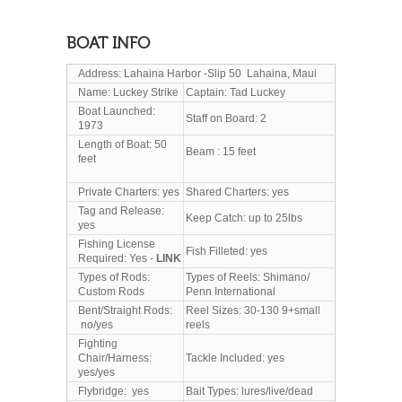
BOAT INFO
Address: Lahaina Harbor -Slip 50 Lahaina, Maui
Name: Luckey Strike
Captain: Tad Luckey
Boat Launched:
Staff on Board: 2
1973
Length of Boat: 50
Beam : 15 feet
feet
Private Charters: yes
Shared Charters: yes
Tag and Release:
Keep Catch: up to 25lbs
yes
Fishing License
Fish Filleted: yes
Required: Yes -
LINK
Types of Rods:
Types of Reels: Shimano/
Custom Rods
Penn International
Bent/Straight Rods:
Reel Sizes: 30-130 9+small
no/yes
reels
Fighting
Chair/Harness:
Tackle Included: yes
yes/yes
Flybridge: yes
Bait Types: lures/live/dead