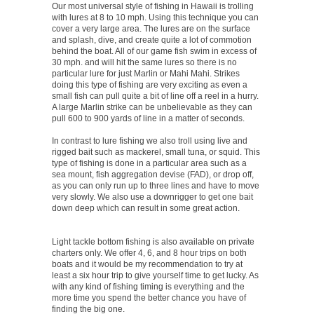
Our most universal style of fishing in Hawaii is trolling
with lures at 8 to 10 mph. Using this technique you can
cover a very large area. The lures are on the surface
and splash, dive, and create quite a lot of commotion
behind the boat. All of our game fish swim in excess of
30 mph. and will hit the same lures so there is no
particular lure for just Marlin or Mahi Mahi. Strikes
doing this type of fishing are very exciting as even a
small fish can pull quite a bit of line off a reel in a hurry.
A large Marlin strike can be unbelievable as they can
pull 600 to 900 yards of line in a matter of seconds.
In contrast to lure fishing we also troll using live and
rigged bait such as mackerel, small tuna, or squid. This
type of fishing is done in a particular area such as a
sea mount, fish aggregation devise (FAD), or drop off,
as you can only run up to three lines and have to move
very slowly. We also use a downrigger to get one bait
down deep which can result in some great action.
Light tackle bottom fishing is also available on private
charters only. We offer 4, 6, and 8 hour trips on both
boats and it would be my recommendation to try at
least a six hour trip to give yourself time to get lucky. As
with any kind of fishing timing is everything and the
more time you spend the better chance you have of
finding the big one.