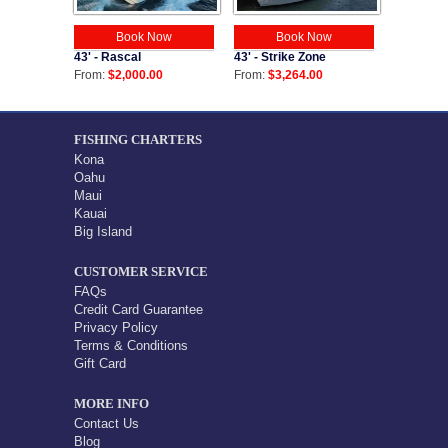
Book Now
Book Now
43' - Strike Zone
43' - Rascal
From:
$3,264.00
From:
$2,000.00
FISHING CHARTERS
Kona
Oahu
Maui
Kauai
Big Island
CUSTOMER SERVICE
FAQs
Credit Card Guarantee
Privacy Policy
Terms & Conditions
Gift Card
MORE INFO
Contact Us
Blog