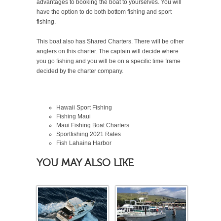
advantages to booking the boat to yourselves. You will
have the option to do both bottom fishing and sport
fishing.
This boat also has Shared Charters. There will be other
anglers on this charter. The captain will decide where
you go fishing and you will be on a specific time frame
decided by the charter company.
Hawaii Sport Fishing
Fishing Maui
Maui Fishing Boat Charters
Sportfishing
2021
Rates
Fish Lahaina Harbor
YOU MAY ALSO LIKE