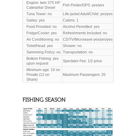
Engine: twin 375 HP
Fish Finder/GPS: yes/yes
Caterpillar Diesel
Tuna Tower: no
Life jacket Adult/Child: yes/yes
Galley: yes
Cabins: 1
Food Provided: no
Alcohol Permitted: yes
Fridge/Cooler: yes
Refreshments Included: no
Air Conditioning: no
CD/TV/Microwave:yes/yes/yes
Toilet/Head
: yes
Shower: no
Swimming Policy: no
Transportation: no
Bottom Fishing: yes
Spectator Fee: 1/2 price
upon request
Minimum age: 10 on
Private (12 on
Maximum Passengers: 20
Share)
FISHING SEASON