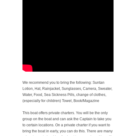
We recommend you to bring the following: Suntan
Lotion, Hat, Rainjacket, Sunglasses, Camera, Sweater,
Water, Food, Sea Sickness Pills, change of clothes,
(especially for children) Towel, Book/Magazine
This boat offers private charters. You will be the only
group on the boat and can ask the Captain to take you
to certain locations. On a private charter if you want to
bring the boat in early, you can do this. There are many