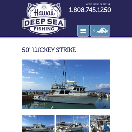
Book Online or Text at
1.808.745.1250
0
50' LUCKEY STRIKE