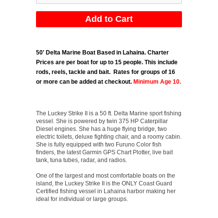
50' Delta Marine Boat Based in Lahaina.
Charter
Prices are per boat for up to 15 people. This include
rods, reels, tackle and bait. Rates for groups of 16
or more can be added at checkout.
Minimum Age 10.
The Luckey Strike II is a 50 ft. Delta Marine sport fishing
vessel. She is powered by twin 375 HP Caterpillar
Diesel engines. She has a huge flying bridge, two
electric toilets, deluxe fighting chair, and a roomy cabin.
She is fully equipped with two Furuno Color fish
finders, the latest Garmin GPS Chart Plotter, live bait
tank, tuna tubes, radar, and radios.
One of the largest and most comfortable boats on the
island, the Luckey Strike II is the ONLY Coast Guard
Certified fishing vessel in Lahaina harbor making her
ideal for individual or large groups.