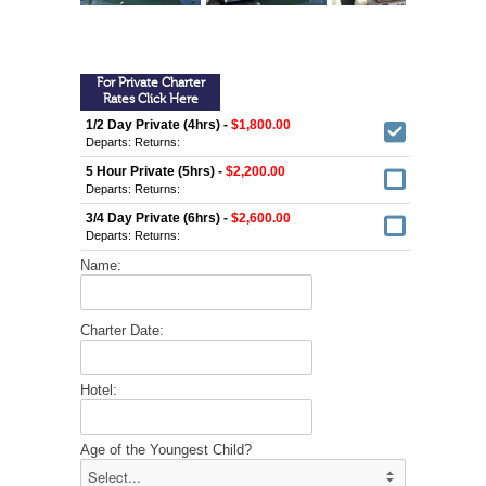
For Private Charter
Rates Click Here
1/2 Day Private (4hrs) -
$1,800.00
Departs:
Returns:
5 Hour Private (5hrs) -
$2,200.00
Departs:
Returns:
3/4 Day Private (6hrs) -
$2,600.00
Departs:
Returns:
Name:
Charter Date:
Hotel:
Age of the Youngest Child?