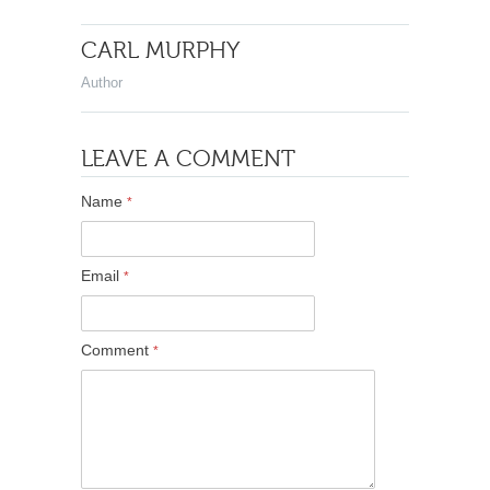
CARL MURPHY
Author
LEAVE A COMMENT
Name
*
Email
*
Comment
*