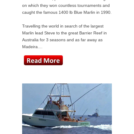
on which they won countless tournaments and
caught the famous 1400 lb Blue Marlin in 1990.
Travelling the world in search of the largest
Marlin lead Steve to the great Barrier Reef in
Australia for 3 seasons and as far away as
Madeira....