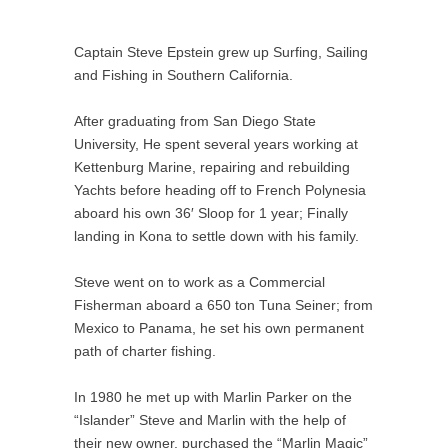
Captain Steve Epstein grew up Surfing, Sailing
and Fishing in Southern California.
After graduating from San Diego State
University, He spent several years working at
Kettenburg Marine, repairing and rebuilding
Yachts before heading off to French Polynesia
aboard his own 36′ Sloop for 1 year; Finally
landing in Kona to settle down with his family.
Steve went on to work as a Commercial
Fisherman aboard a 650 ton Tuna Seiner; from
Mexico to Panama, he set his own permanent
path of charter fishing.
In 1980 he met up with Marlin Parker on the
“Islander” Steve and Marlin with the help of
their new owner, purchased the “Marlin Magic”