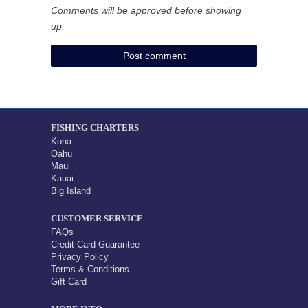
Comments will be approved before showing
up.
FISHING CHARTERS
Kona
Oahu
Maui
Kauai
Big Island
CUSTOMER SERVICE
FAQs
Credit Card Guarantee
Privacy Policy
Terms & Conditions
Gift Card