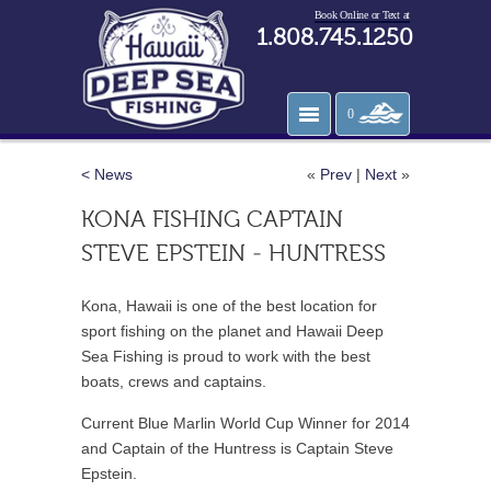
Book Online or Text at
1.808.745.1250
0
< News
«
Prev
|
Next
»
KONA FISHING CAPTAIN
STEVE EPSTEIN - HUNTRESS
Kona, Hawaii is one of the best location for
sport fishing on the planet and Hawaii Deep
Sea Fishing is proud to work with the best
boats, crews and captains.
Current
Blue Marlin World Cup Winner for 2014
and Captain of the Huntress is Captain Steve
Epstein.