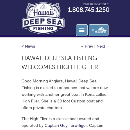
Book Online or Text at
1.808.745.1250
0
< News
«
Prev
|
Next
»
HAWAII DEEP SEA FISHING
WELCOMES HIGH FLIGHER
Good Morning Anglers, Hawaii Deep Sea
Fishing is excited to announce that we are now
working with another great boat in Kona called
High Flier. She is a 39 foot Custom boat and
offers private charters.
The High Flier is a classic boat owned and
operated by
Captain Guy Terwilliger.
Captain