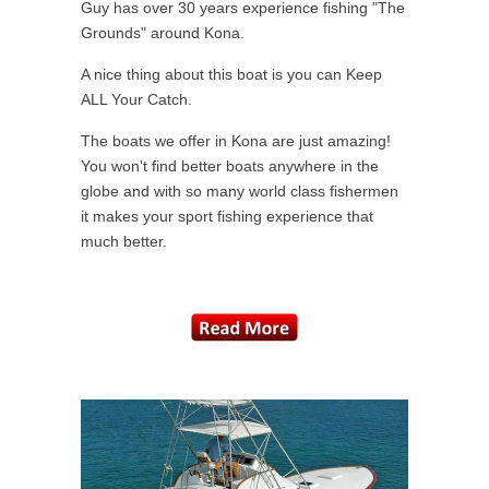
Guy has over 30 years experience fishing "The
Grounds" around Kona.
A nice thing about this boat is you can Keep
ALL Your Catch.
The boats we offer in Kona are just amazing!
You won't find better boats anywhere in the
globe and with so many world class fishermen
it makes your sport fishing experience that
much better.