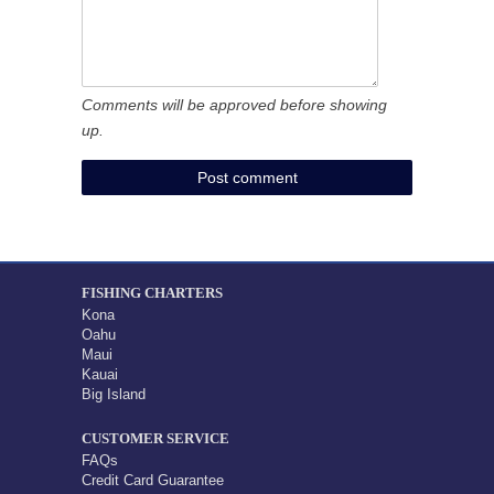
Comments will be approved before showing
up.
FISHING CHARTERS
Kona
Oahu
Maui
Kauai
Big Island
CUSTOMER SERVICE
FAQs
Credit Card Guarantee