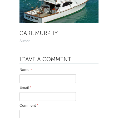
CARL MURPHY
Author
LEAVE A COMMENT
Name
*
Email
*
Comment
*