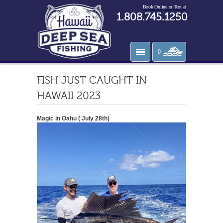
Book Online or Text at
1.808.745.1250
0
FISH JUST CAUGHT IN
HAWAII 2023
Magic in Oahu ( July 28th)