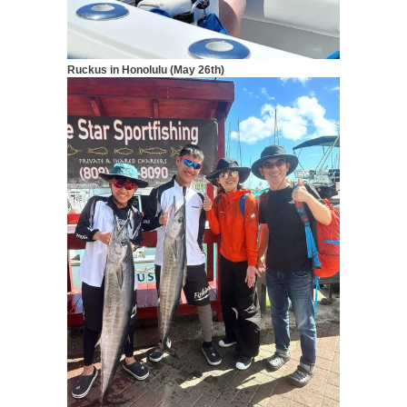
Ruckus in Honolulu (May 26th)