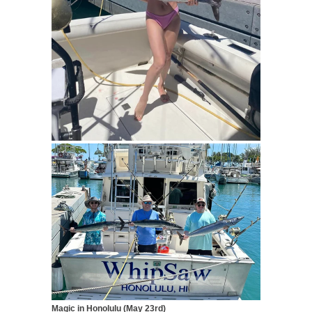
Magic in Honolulu (May 23rd)