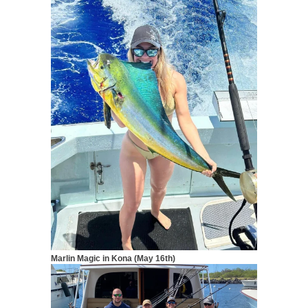
Marlin Magic in Kona (May 16th)