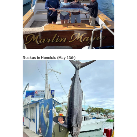
Ruckus in Honolulu (May 13th)