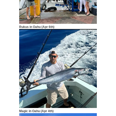
Rukus in Oahu (Apr 6th)
Magic in Oahu (Apr 4th)