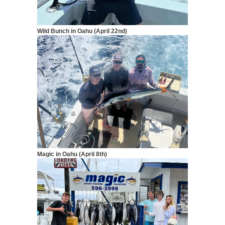
Wild Bunch in Oahu (April 2
2nd)
Magic in Oahu (April 8th)