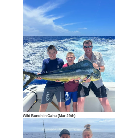
Wild Bunch in Oahu (Mar 29th)