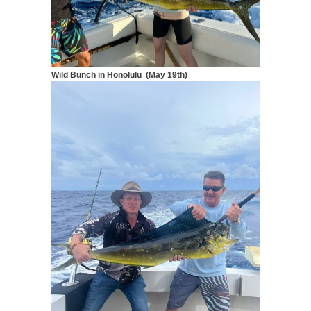
Wild Bunch in Honolulu (May 19th)