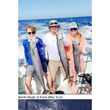
Marlin Magic in Kona (May 31st)