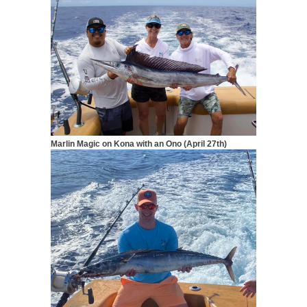
Marlin Magic on Kona with an Ono (April 27th)