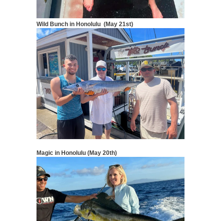
Wild Bunch in Honolulu (May 21st)
Magic in Honolulu (May 20th)