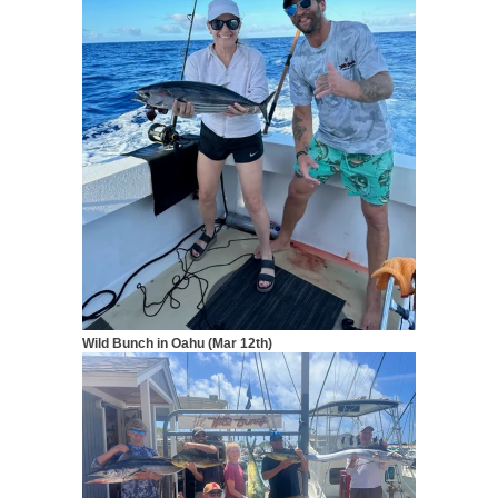
Wild Bunch in Oahu (Mar 12th)