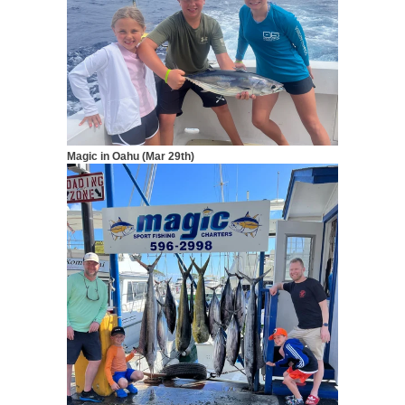
Magic in Oahu (Mar 29th)