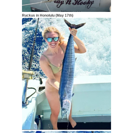
Ruckus in Honolulu (May 17th)