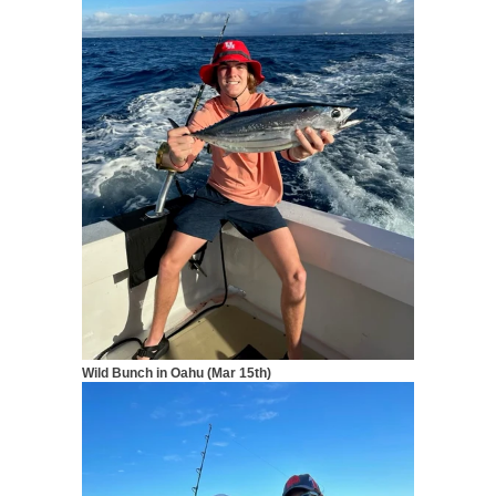
Wild Bunch in Oahu (Mar 15th)