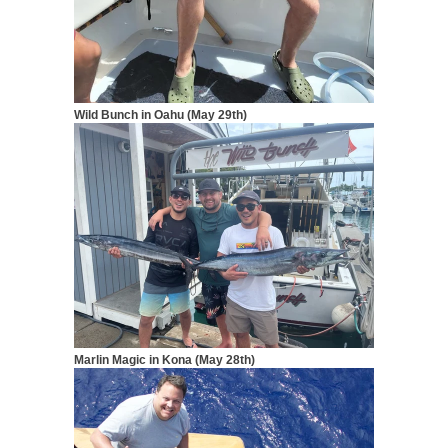
Wild Bunch in Oahu (May 29th)
Marlin Magic in Kona (May 28th)