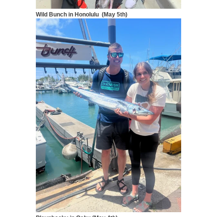
Wild Bunch in Honolulu (May 5th)