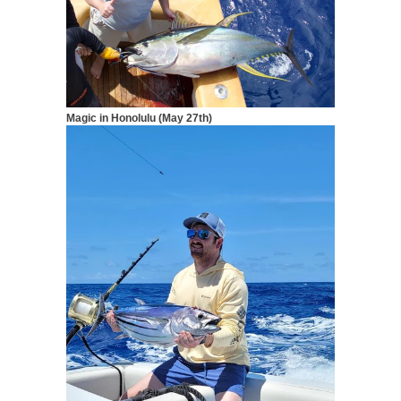
Magic in Honolulu (May 27th)