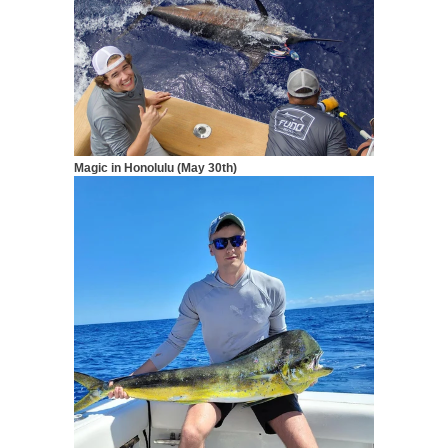
Magic in Honolulu (May 30th)