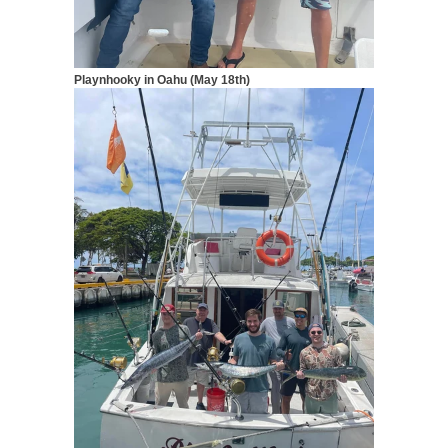
Playnhooky in Oahu (May 18th)