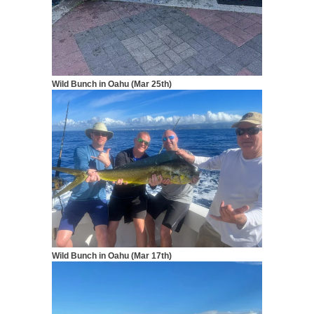
Wild Bunch in Oahu (Mar 25th)
Wild Bunch in Oahu (Mar 17th)