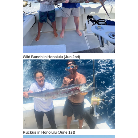
Wild Bunch in Honolulu (Jun 2nd)
Ruckus in Honolulu (June 1st)