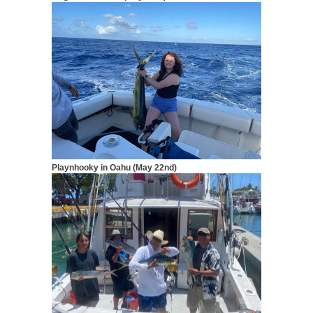
Playnhooky in Oahu (May 22nd)