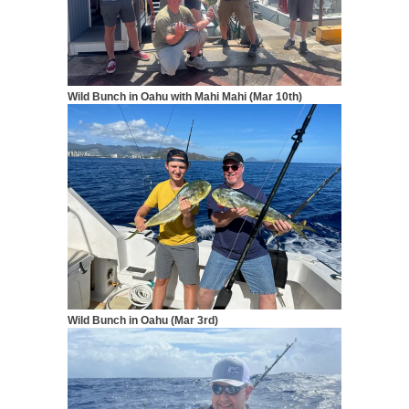
Wild Bunch in Oahu with Mahi Mahi (Mar 10th)
Wild Bunch in Oahu (Mar 3rd)