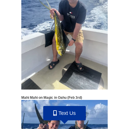
Mahi Mahi on Magic in Oahu (Feb 3rd)
Text Us