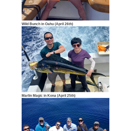
Wild Bunch in Oahu (April 26th)
Marlin Magic in Kona (April 25th)