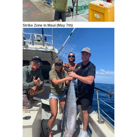
Strike Zone in Maui (May 7th)