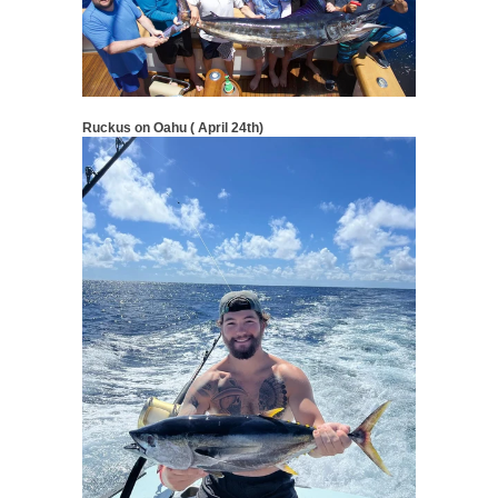
Ruckus on Oahu ( April 24th)