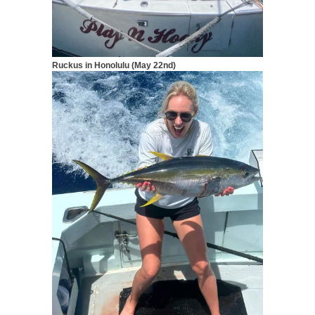
Ruckus in Honolulu (May 22nd)