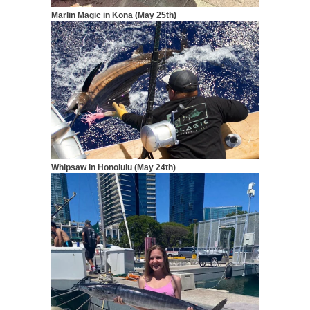
Marlin Magic in Kona (May 25th)
Whipsaw in Honolulu (May 24th)