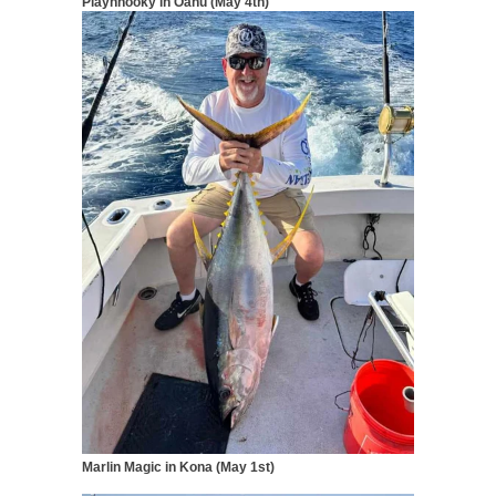
Playnhooky
in Oahu (May 4th)
Marlin Magic in Kona (May 1st)