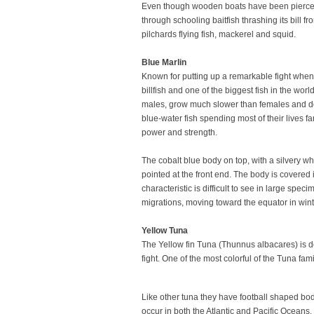
Even though wooden boats have been pierced by
through schooling baitfish thrashing its bill f
pilchards flying fish, mackerel and squid.
Blue Marlin
Known for putting up a remarkable fight when h
billfish and one of the biggest fish in the w
males, grow much slower than females and do n
blue-water fish spending most of their lives f
power and strength.
The cobalt blue body on top, with a silvery whi
pointed at the front end. The body is covered 
characteristic is difficult to see in large sp
migrations, moving toward the equator in win
Yellow Tuna
The Yellow fin Tuna (Thunnus albacares) is d
fight. One of the most colorful of the Tuna 
Like other tuna they have football shaped bodie
occur in both the Atlantic and Pacific Oceans.