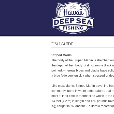
FISH GUIDE
Striped Marlin
The body of the Striped Marlin is stretched out
the depth of their body. Distinct from a Black
pointed, whereas blues and blacks have solid,
a blue fade very quickly when stressed or dea
Like most Marlin, Striped Marlin travel the tr
commonly found in water temperatures that rang
most of their time in thermocline which is the
14 feet (4.2 m) in length and 450 pounds (ov
Kg) caught in NZ and the California record fo