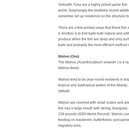
Yellowfin Tuna are a highly prized game fish. 
world. Surprisingly the relatively recent addi
sometime set up residence on the structure fo
There are a few primary ways that these fish 
it. Another is to troll baits both natural and
produce when the fish are deep and only surfa
baits and probably the most efficient method is 
Wahoo (Ono)
The Wahoo (Acanthocybium solandri ) is a razor
Wahoo feeds.
Wahoo tend to be year-round residents in trop
tropical and subtropical waters of the Atlant
latitude.
Wahoo are covered with small scales and are s
fish has a large mouth with strong, triangular
158 pounds (IGFA World Record). Wahoo comm
feeding on mackerels, butterfishes, porcupine
migratory tuna.