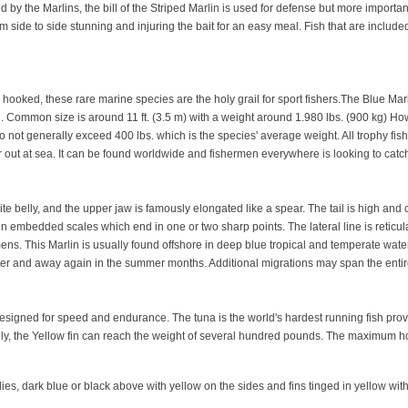
 the Marlins, the bill of the Striped Marlin is used for defense but more importantl
rom side to side stunning and injuring the bait for an easy meal. Fish that are include
ooked, these rare marine species are the holy grail for sport fishers.The Blue Marli
orld. Common size is around 11 ft. (3.5 m) with a weight around 1.980 lbs. (900 kg) 
ot generally exceed 400 lbs. which is the species' average weight. All trophy fish
ar out at sea. It can be found worldwide and fishermen everywhere is looking to catc
te belly, and the upper jaw is famously elongated like a spear. The tail is high and 
in embedded scales which end in one or two sharp points. The lateral line is reticulat
ecimens. This Marlin is usually found offshore in deep blue tropical and temperate wat
ter and away again in the summer months. Additional migrations may span the entire
esigned for speed and endurance. The tuna is the world's hardest running fish pro
family, the Yellow fin can reach the weight of several hundred pounds. The maximum
s, dark blue or black above with yellow on the sides and fins tinged in yellow with t