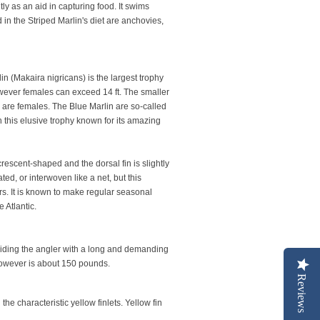
y as an aid in capturing food. It swims
d in the Striped Marlin's diet are anchovies,
n (Makaira nigricans) is the largest trophy
However females can exceed 14 ft. The smaller
 are females. The Blue Marlin are so-called
h this elusive trophy known for its amazing
crescent-shaped and the dorsal fin is slightly
ed, or interwoven like a net, but this
ers. It is known to make regular seasonal
 Atlantic.
viding the angler with a long and demanding
 however is about 150 pounds.
Reviews
he characteristic yellow finlets. Yellow fin