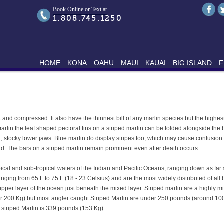
Book Online or Text at
1.808.745.1250
HOME
KONA
OAHU
MAUI
KAUAI
BIG ISLAND
F
 and compressed. It also have the thinnest bill of any marlin species but the highest 
 marlin the leaf shaped pectoral fins on a striped marlin can be folded alongside the
 stocky lower jaws. Blue marlin do display stripes too, which may cause confusion wi
d. The bars on a striped marlin remain prominent even after death occurs.
opical and sub-tropical waters of the Indian and Pacific Oceans, ranging down as far
ing from 65 F to 75 F (18 - 23 Celsius) and are the most widely distributed of all 
 upper layer of the ocean just beneath the mixed layer. Striped marlin are a highly 
er 200 Kg) but most angler caught Striped Marlin are under 250 pounds (around 10
r striped Marlin is 339 pounds (153 Kg).