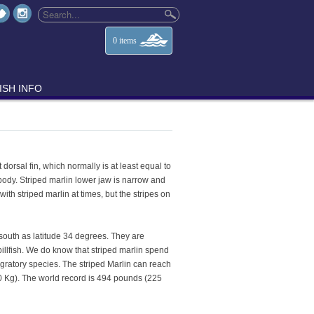
0
items
ISH INFO
dorsal fin, which normally is at least equal to
 body. Striped marlin lower jaw is narrow and
th striped marlin at times, but the stripes on
 south as latitude 34 degrees. They are
billfish. We do know that striped marlin spend
migratory species. The striped Marlin can reach
0 Kg). The world record is 494 pounds (225