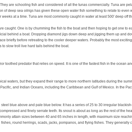
They are schooling fish and considered of all the tunas commercially. Tuna are pelag
tion of deep sea oilrigs has given these open water fish something to relate to even w
r weeks at a time. Tuna are most commonly caught in water at least 500' deep off t
are caught. One is by chumming the fish to the boat and then hoping to get one to ea
 artificial behind a boat. Dropping diamond jigs down deep and jigging them up and d
ce briefly before retreating to the cooler deeper waters. Probably the most exciting
to slow troll live hard tails behind the boat.
 toothed predator that relies on speed. It is one of the fastest fish in the ocean a
ical waters, but they expand their range to more northern latitudes during the sum
ic, Pacific, and Indian Oceans, including the Caribbean and Gulf of Mexico. In the 
teel blue above and pale blue below. It has a series of 25 to 30 irregular blackish
, compressed and finely serrate teeth. Its snout is about as long as the rest of the
only attain sizes between 40 and 65 inches in length, with maximum size reachi
 fishes, round herrings, scads, jacks, pompanos, and flying fishes. They generally 