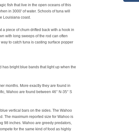
ic fish that live in the open oceans of this
hen in 3000' of water. Schools of tuna will
he Louisiana coast.
t a piece of chum drifted back with a hook in
own with long sweeps of the rod can often
 way to catch tuna is casting surface popper
nd has bright blue bands that light up when the
mer months. More exactly they are found in
Pacific, Wahoo are found between 46° N-35° S
-blue vertical bars on the sides. The Wahoo
 head. The maximum reported size for Wahoo is
ng 98 inches. Wahoo are greedy predators,
compete for the same kind of food as highly