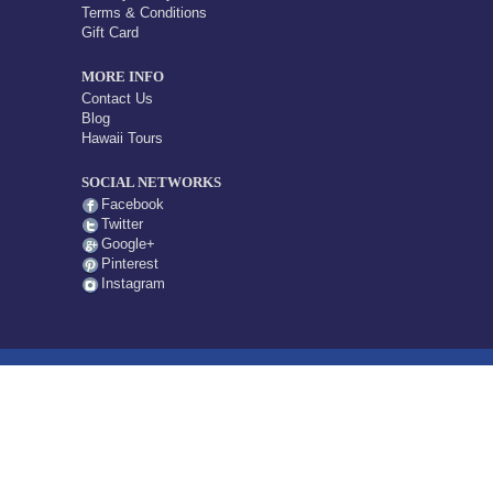
Terms & Conditions
Gift Card
MORE INFO
Contact Us
Blog
Hawaii Tours
SOCIAL NETWORKS
Facebook
Twitter
Google+
Pinterest
Instagram