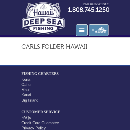
Book Online or Text at
1.808.745.1250
0
CARLS FOLDER HAWAII
FISHING CHARTERS
Kona
Oahu
Maui
Kauai
Big Island
CUSTOMER SERVICE
FAQs
Credit Card Guarantee
Privacy Policy