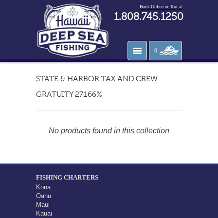
Book Online or Text at
1.808.745.1250
0
STATE & HARBOR TAX AND CREW
GRATUITY 27.166%
No products found in this collection
FISHING CHARTERS
Kona
Oahu
Maui
Kauai