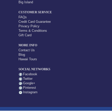
Big Island
CUSTOMER SERVICE
FAQs
Credit Card Guarantee
Privacy Policy
Terms & Conditions
Gift Card
MORE INFO
Contact Us
Blog
Hawaii Tours
SOCIAL NETWORKS
Facebook
Twitter
Google+
Pinterest
Instagram