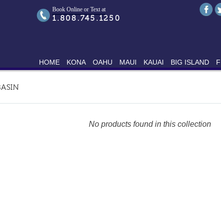
Book Online or Text at
1.808.745.1250
HOME
KONA
OAHU
MAUI
KAUAI
BIG ISLAND
F
ASIN
No products found in this collection