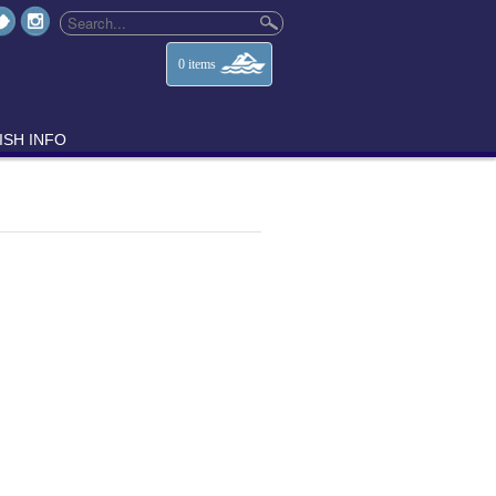
0
items
ISH INFO