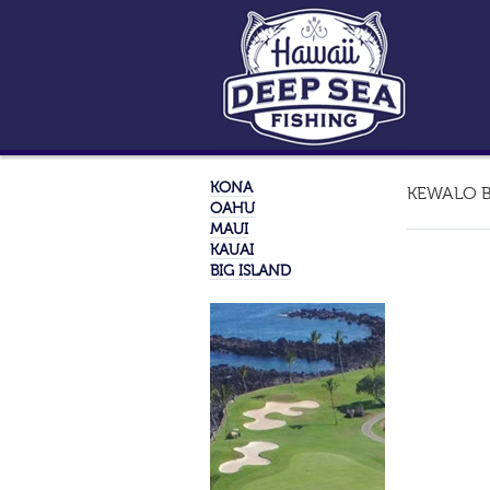
KONA
KEWALO B
OAHU
MAUI
KAUAI
BIG ISLAND