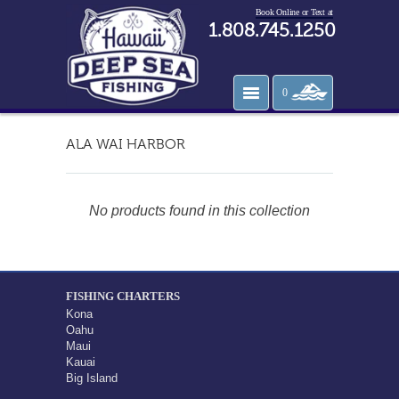
Book Online or Text at
1.808.745.1250
0
ALA WAI HARBOR
No products found in this collection
FISHING CHARTERS
Kona
Oahu
Maui
Kauai
Big Island