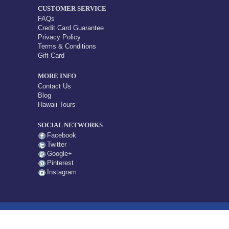
CUSTOMER SERVICE
FAQs
Credit Card Guarantee
Privacy Policy
Terms & Conditions
Gift Card
MORE INFO
Contact Us
Blog
Hawaii Tours
SOCIAL NETWORKS
Facebook
Twitter
Google+
Pinterest
Instagram