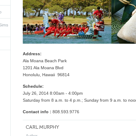
o
 Sims
Address:
Ala Moana Beach Park
1201 Ala Moana Blvd
Honolulu, Hawaii 96814
Schedule:
July 26, 2014 8:00am - 4:00pm
Saturday from 8 a.m. to 4 p.m.; Sunday from 9 a.m. to no
Contact info :
808.593.9776
CARL MURPHY
Author