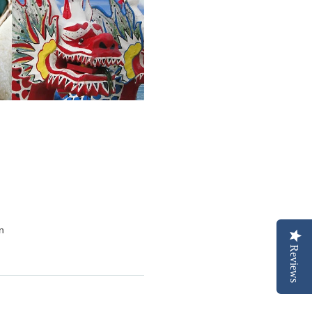
on
Reviews