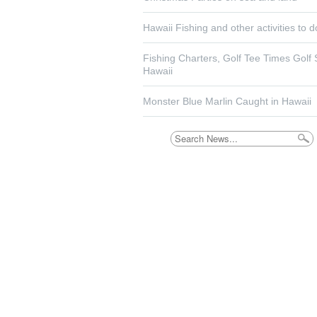
Hawaii Fishing and other activities to d
Fishing Charters, Golf Tee Times Golf
Hawaii
Monster Blue Marlin Caught in Hawaii