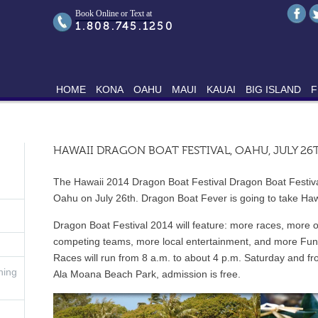
Book Online or Text at
1.808.745.1250
HOME
KONA
OAHU
MAUI
KAUAI
BIG ISLAND
F
HAWAII DRAGON BOAT FESTIVAL, OAHU, JULY 26
The Hawaii 2014 Dragon Boat Festival Dragon Boat Festival
Oahu on July 26th. Dragon Boat Fever is going to take Haw
Dragon Boat Festival 2014 will feature: more races, more 
competing teams, more local entertainment, and more Fun
Races will run from 8 a.m. to about 4 p.m. Saturday and f
hing
Ala Moana Beach Park, admission is free.