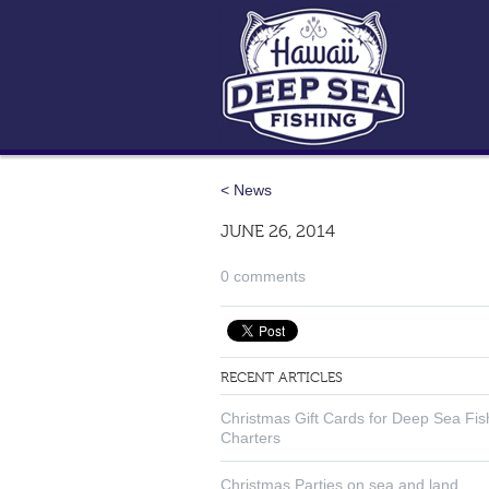
< News
JUNE 26, 2014
0 comments
RECENT ARTICLES
Christmas Gift Cards for Deep Sea Fis
Charters
Christmas Parties on sea and land