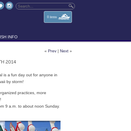
0
items
ISH INFO
«
Prev
|
Next
»
TH 2014
 is a fun day out for anyone in
aii by storm!
organized practices, more
!
rom 9 a.m. to about noon Sunday.