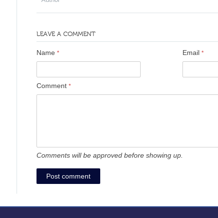
LEAVE A COMMENT
Name
Email
*
*
Comment
*
Comments will be approved before showing up.