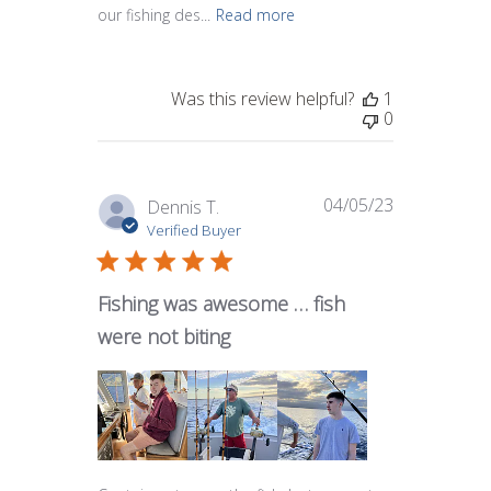
our fishing des...
Read more
Was this review helpful?
1
0
04/05/23
Published
Dennis T.
date
Verified Buyer
Fishing was awesome … fish
were not biting