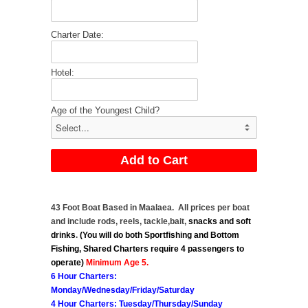
Charter Date:
Hotel:
Age of the Youngest Child?
43 Foot Boat Based in Maalaea. All prices per boat
and include rods, reels, tackle,bait,
snacks
and soft
drinks
.
(You will do both Sportfishing and Bottom
Fishing, Shared Charters require 4 passengers to
operate)
Minimum Age 5.
6 Hour Charters:
Monday/Wednesday/Friday/Saturday
4 Hour Charters: Tuesday/Thursday/Sunday