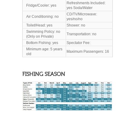
Refreshments Included:
Fridge/Cooler: yes
yes Soda/Water
CD/TV/Microwave:
Air Conditioning: no
yes/no/no
Toilet/Head
: yes
Shower: no
Swimming Policy: no
Transportation: no
(Only on Private)
Bottom Fishing: yes
Spectator Fee:
Minimum age: 5 years
Maximum Passengers: 16
old
FISHING SEASON