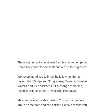
There are currently no videos for this charter company.
Come back soon to see someone reel in the big catch!
We recommend you to bring the following: Suntan
Lotion, Hat, Rainjacket, Sunglasses, Camera, Sweater,
Water, Food, Sea Sickness Pills, change of clothes,
(especially for children) Towel, Book/Magazine
This boat offers private charters. You will be the only
group on the boat and can ask the Captain to take you