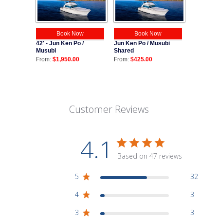
Book Now
Book Now
42' - Jun Ken Po /
Jun Ken Po / Musubi
Musubi
Shared
From:
$1,950.00
From:
$425.00
Customer Reviews
4.1
Based on 47 reviews
5
32
4
3
3
3