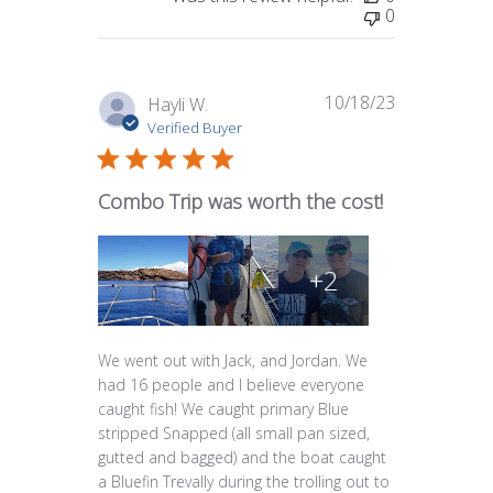
0
10/18/23
Published
Hayli W.
date
Verified Buyer
Combo Trip was worth the cost!
+2
We went out with Jack, and Jordan. We
had 16 people and I believe everyone
caught fish! We caught primary Blue
stripped Snapped (all small pan sized,
gutted and bagged) and the boat caught
a Bluefin Trevally during the trolling out to