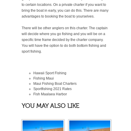
to certain locations. On a private charter if you want to
bring the boat in early, you can do this. There are many
advantages to booking the boat to yourselves.
There will be other anglers on this charter. The captain
will decide where you go fishing and you will be on a
specific time frame decided by the charter company.
You will have the option to do both bottom fishing and
sport fishing.
Hawaii Sport Fishing
Fishing Maui
Maui Fishing Boat Charters
Sportfishing
2021
Rates
Fish Maalaea Harbor
YOU MAY ALSO LIKE