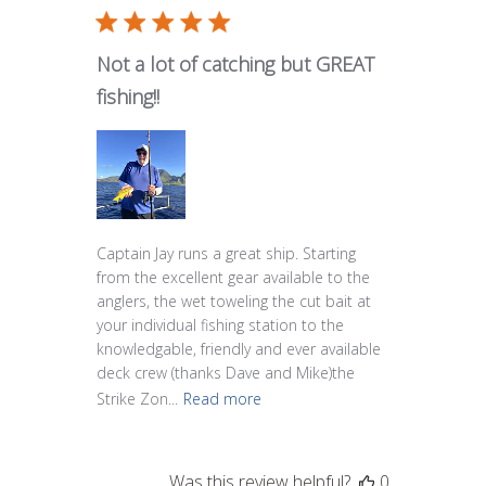
Not a lot of catching but GREAT
fishing!!
Captain Jay runs a great ship. Starting
from the excellent gear available to the
anglers, the wet toweling the cut bait at
your individual fishing station to the
knowledgable, friendly and ever available
deck crew (thanks Dave and Mike)the
Strike Zon...
Read more
Was this review helpful?
0