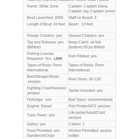
Name: Strike Zone
Captain: Captain Dana,
Captain Jay, Captain Junior
Boat Launched: 2006
Staff on Board: 3
Length of Boat: 43 feet
Beam : 13 feet
Private Charters: yes
Shared Charters: yes
Tag and Release: yes
Keep Catch: all fish
(Billfish)
(bottom) 50;bs Billfish
Fishing License
Fish Filleted: yes
Required: Yes -
LINK
Types of Rods: Penn
Types of Reels: Penn
International
International
Bent/Straight Rods:
Reel Sizes: 30-130
yes/yes
Fighting Chair/Harness:
Tackle Included: yes
yes/yes
Flybridge: yes
Bait Types: lures/live/dead
Engine: Diesel
Fish Finder/GPS: yes/yes
Life jacket Adult/Child:
Tuna Tower: yes
yes/yes
Galley: yes
Cabins: 1
Food Provided: yes
Alcohol Permitted: yes(no
Sandwich/Chips
bottle)