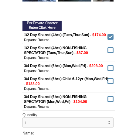
For Private Charter
Rates Click Here
1/2 Day Shared (4hrs) (Tues,Thur,Sun) -
$174.00
Departs:
Returns:
1/2 Day Shared (4hrs) NON-FISHING
SPECTATOR (Tues,Thur,Sun) -
$87.00
Departs:
Returns:
3/4 Day Shared (6hrs) (Mon,Wed,Fri) -
$208.00
Departs:
Returns:
3/4 Day Shared (6hrs) Child 6-12yr (Mon,Wed,Fri)
-
$188.00
Departs:
Returns:
3/4 Day Shared (6hrs) NON-FISHING
SPECTATOR (Mon,Wed,Fri) -
$104.00
Departs:
Returns:
Quantity
Name: