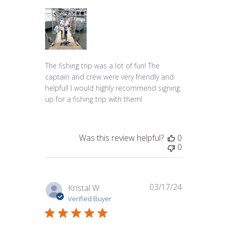
The fishing trip was a lot of fun! The
captain and crew were very friendly and
helpful! I would highly recommend signing
up for a fishing trip with them!
Was this review helpful?
0
0
03/17/24
Published
Kristal W.
date
Verified Buyer