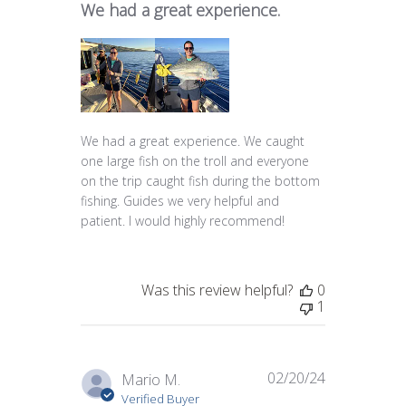
We had a great experience.
We had a great experience. We caught
one large fish on the troll and everyone
on the trip caught fish during the bottom
fishing. Guides we very helpful and
patient. I would highly recommend!
Was this review helpful?
0
1
02/20/24
Published
Mario M.
date
Verified Buyer