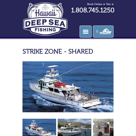
Book Online or Text at
1.808.745.1250
0
STRIKE ZONE - SHARED