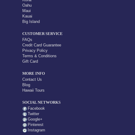
Oahu
Maui
Kauai
Big Island
CUSTOMER SERVICE
FAQs
Credit Card Guarantee
Privacy Policy
Terms & Conditions
Gift Card
MORE INFO
Contact Us
Blog
Hawaii Tours
SOCIAL NETWORKS
Facebook
Twitter
Google+
Pinterest
Instagram