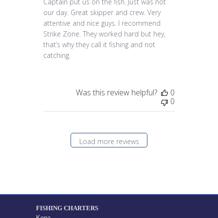
Captain put us on the fish. Just was not
our day. Great skipper and crew. Very
attentive and nice guys. I recommend
Strike Zone. They worked hard but hey,
that’s why they call it fishing and not
catching.
Was this review helpful?
0
0
Load more reviews
FISHING CHARTERS
Kona