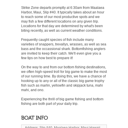
Strike Zone departs promptly at 6:30am from Maalaea
Harbor, Maui, Slip #40. It typically takes about an hour
to reach some of our most productive spots and we
may fish a few different locations on any given trip.
Locations for that day are determined by what's been
biting recently, as well as current weather conditions.
Frequently caught species of fish include many
varieties of snappers, trevallys, wrasses, as well as sea
bass and the occassional shark. Bottomfishing anglers
are invited to keep their catch. We'll even give you a
few tips on how best to prepare it!
On the way to and from our bottom fishing destinations,
we often high-speed troll for big game to make the most
of our running time. By doing this, we have a chance of
hooking up to any or all of the classic big game trophy
fish such as marlin, yellowfin and skipjack tuna, mahi
mahi, and ono.
Experiencing the thrill of big game fishing and bottom
fishing are both part of your daily trip.
BOAT INFO
Address: Slip #40, Maalaea Harbor, Maui Hawaii