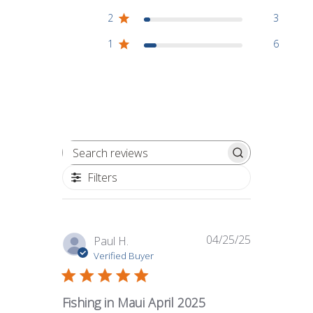
2
3
1
6
Search reviews
Filters
04/25/25
Published
Paul H.
date
Verified Buyer
Fishing in Maui April 2025